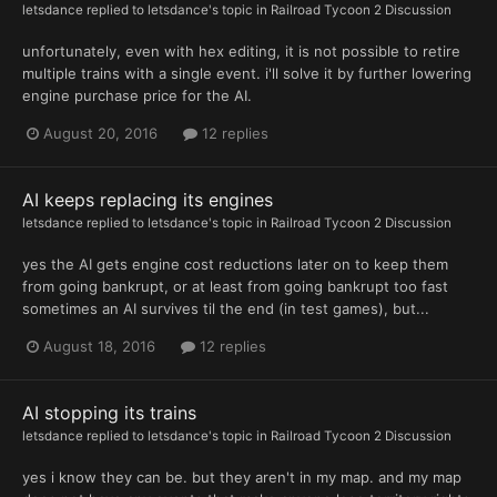
letsdance
replied to
letsdance
's topic in
Railroad Tycoon 2 Discussion
unfortunately, even with hex editing, it is not possible to retire
multiple trains with a single event. i'll solve it by further lowering
engine purchase price for the AI.
August 20, 2016
12 replies
AI keeps replacing its engines
letsdance
replied to
letsdance
's topic in
Railroad Tycoon 2 Discussion
yes the AI gets engine cost reductions later on to keep them
from going bankrupt, or at least from going bankrupt too fast
sometimes an AI survives til the end (in test games), but...
August 18, 2016
12 replies
AI stopping its trains
letsdance
replied to
letsdance
's topic in
Railroad Tycoon 2 Discussion
yes i know they can be. but they aren't in my map. and my map