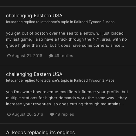
challenging Eastern USA
letsdance
replied to
letsdance
's topic in
Railroad Tycoon 2 Maps
you get out of boston over the sea to allentown. i just loaded
my last game, i also have a track through the N.Y. area, with no
grade higher than 3.5, but it does have some corners. since...
August 21, 2016
49 replies
challenging Eastern USA
letsdance
replied to
letsdance
's topic in
Railroad Tycoon 2 Maps
yes i'm aware how revenue modifiers influence your profits. but
multiple stations for higher demands work the same way - they
increase your revenues. so does cutting through mountains...
August 20, 2016
49 replies
AI keeps replacing its engines