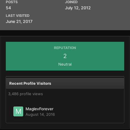
POSTS
JOINED
54
July 12, 2012
LAST VISITED
June 21, 2017
REPUTATION
2
Neutral
Recent Profile Visitors
3,486 profile views
MaglevForever
August 14, 2016