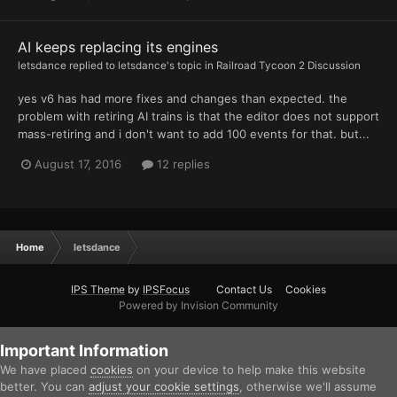
AI keeps replacing its engines
letsdance
replied to
letsdance
's topic in
Railroad Tycoon 2 Discussion
yes v6 has had more fixes and changes than expected. the
problem with retiring AI trains is that the editor does not support
mass-retiring and i don't want to add 100 events for that. but...
August 17, 2016
12 replies
Home
letsdance
IPS Theme
by
IPSFocus
Contact Us
Cookies
Powered by Invision Community
Important Information
We have placed
cookies
on your device to help make this website
better. You can
adjust your cookie settings
, otherwise we'll assume