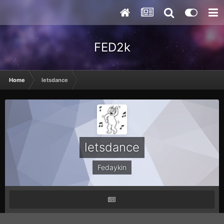
FED2k
Home
letsdance
letsdance
Fedaykin