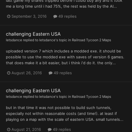
last game my shares trippled before i could buy any and it took
me a long time until i had 75%, the rest was held by the AI...
September 3, 2016
49 replies
challenging Eastern USA
letsdance
replied to
letsdance
's topic in
Railroad Tycoon 2 Maps
uploaded version 7 which includes a modded exe. it should be
possible to use the modded exe with saves of version 6 games.
that does make it a bit easier, but i think i'd do it. the only...
August 26, 2016
49 replies
challenging Eastern USA
letsdance
replied to
letsdance
's topic in
Railroad Tycoon 2 Maps
but in that time it was not possible to build such tunnels,
especially not within reasonable costs (and time!). at least if
playing on a map with the scale of eastern USA. small tunnels...
August 21, 2016
49 replies