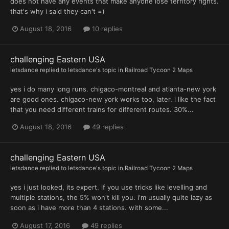
does not have any events that make anyone lose territory rights.
that's why i said they can't =)
August 18, 2016
10 replies
challenging Eastern USA
letsdance
replied to
letsdance
's topic in
Railroad Tycoon 2 Maps
yes i do many long runs. chigaco-montreal and atlanta-new york
are good ones. chigaco-new york works too, later. i like the fact
that you need different trains for different routes. 30%...
August 18, 2016
49 replies
challenging Eastern USA
letsdance
replied to
letsdance
's topic in
Railroad Tycoon 2 Maps
yes i just looked, its expert. if you use tricks like levelling and
multiple stations, the 5% won't kill you. i'm usually quite lazy as
soon as i have more than 4 stations. with some...
August 17, 2016
49 replies