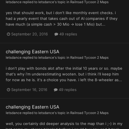
letsdance
replied to
letsdance
's topic in
Railroad Tycoon 2 Maps
yes that should work, but i don't like monthly event checks. i
had a yearly event that takes cash out of AI companies if they
have much (a simple cash > 30 Mio -> lose 1 Mio) but...
September 20, 2016
49 replies
challenging Eastern USA
letsdance
replied to
letsdance
's topic in
Railroad Tycoon 2 Maps
i don't play with bonds alot after the initial 10 years or so. maybe
that's why i'm underestimating wooten. but i think i'll keep him
for now as he is. it's a choice you have. i left the 8-wheeler as...
September 16, 2016
49 replies
challenging Eastern USA
letsdance
replied to
letsdance
's topic in
Railroad Tycoon 2 Maps
well, you certainly did deeper analysis to the map than i ;-) in my