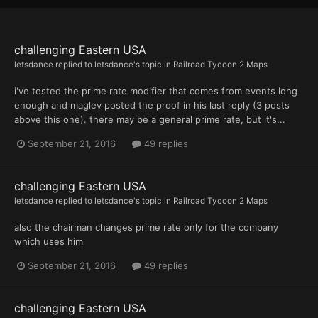
challenging Eastern USA
letsdance
replied to
letsdance
's topic in
Railroad Tycoon 2 Maps
i've tested the prime rate modifier that comes from events long
enough and maglev posted the proof in his last reply (3 posts
above this one). there may be a general prime rate, but it's...
September 21, 2016
49 replies
challenging Eastern USA
letsdance
replied to
letsdance
's topic in
Railroad Tycoon 2 Maps
also the chairman changes prime rate only for the company
which uses him
September 21, 2016
49 replies
challenging Eastern USA