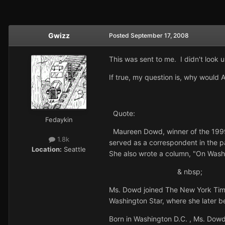
Gwizz
Posted
September 17, 2008
This was sent to me. I didn't look u
If true, my question is, why would
Quote:
Fedaykin
Maureen Dowd, winner of the 1999 
1.8k
served as a correspondent in the 
Location:
Seattle
She also wrote a column, "On Wash
& nbs
Ms. Dowd joined The New York Ti
Washington Star, where she later b
Born in Washington D.C. , Ms. Dowd r