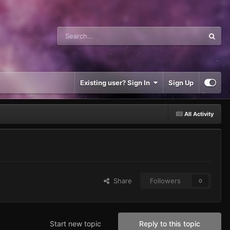
Existing user? Sign In
Sign Up
All Activity
Share
Followers
0
Start new topic
Reply to this topic