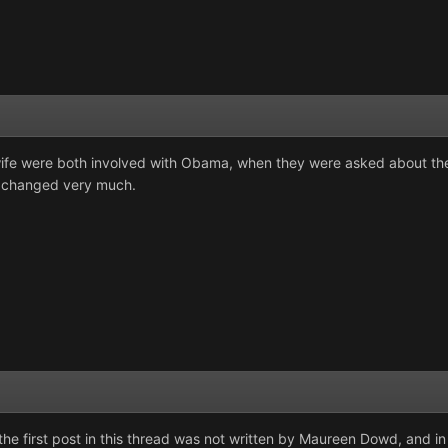
 wife were both involved with Obama, when they were asked about thei
e changed very much.
the first post in this thread was not written by Maureen Dowd, and in 