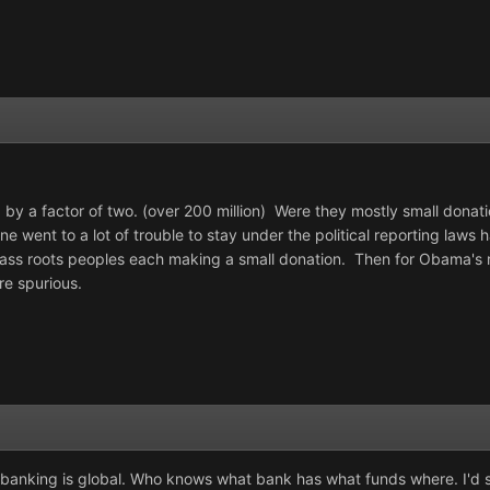
 by a factor of two. (over 200 million) Were they mostly small dona
 went to a lot of trouble to stay under the political reporting laws 
s roots peoples each making a small donation. Then for Obama's r
re spurious.
t banking is global. Who knows what bank has what funds where. I'd say