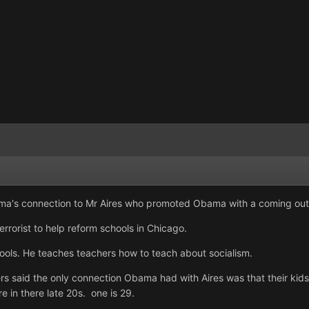
a's connection to Mr Aires who promoted Obama with a coming out 
errorist to help reform schools in Chicago.
ools. He teaches teachers how to teach about socialism.
said the only connection Obama had with Aires was that their kids
e in there late 20s. one is 29.