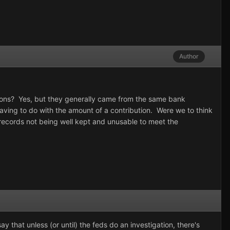
Author
tions? Yes, but they generally came from the same bank
having to do with the amount of a contribution. Were we to think
ecords not being well kept and unusable to meet the
 that unless (or until) the feds do an investigation, there's