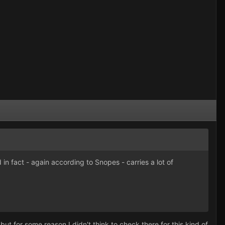
in fact - again according to Snopes - carries a lot of
but for some reason I didn't think to check there for this kind of