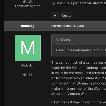
1.8k
I guess this is just another stretch t
Location:
Seattle
Quote
maddog
Posted
October 8, 2008
Quote
Heard more information about O
There's not much of a connection he
Fedaykin
made by the Weather Underground but
in court for the cops. Fast forward
186
philanthropist with an interest in 
So the fact that Obama has worked 
make him a member of the Weather Un
about the Vietnam War.
BTW, the first time I heard of the W