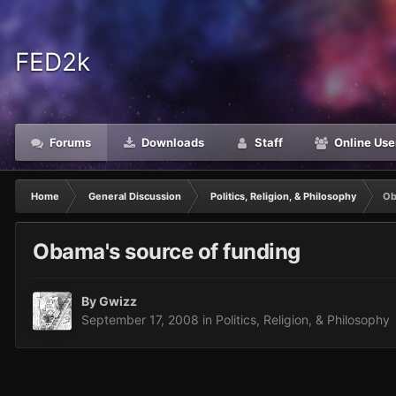
FED2k
Forums
Downloads
Staff
Online Use
Home
General Discussion
Politics, Religion, & Philosophy
Ob
Obama's source of funding
By
Gwizz
September 17, 2008
in
Politics, Religion, & Philosophy