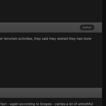
Author
r terrorism activities, they said they wished they had done
fact - again according to Snopes - carries a lot of untruthful