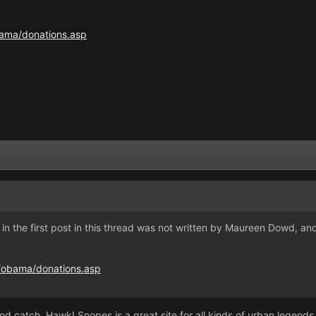
bama/donations.asp
 in the first post in this thread was not written by Maureen Dowd, and 
s/obama/donations.asp
od catch, Hawk! Snopes is a great site for all kinds of urban legends 