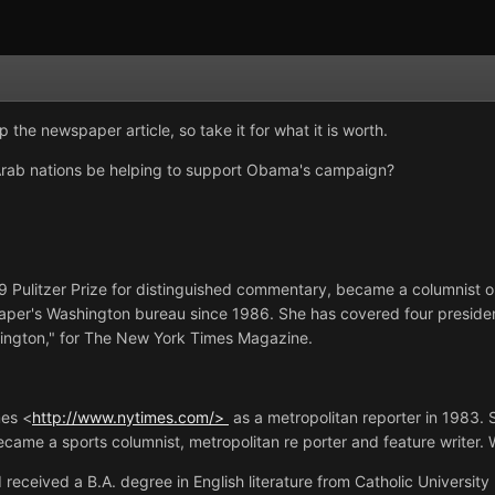
p the newspaper article, so take it for what it is worth.
 Arab nations be helping to support Obama's campaign?
Pulitzer Prize for distinguished commentary, became a columnist 
paper's Washington bureau since 1986. She has covered four presid
ington," for The New York Times Magazine.
p;
mes <
http://www.nytimes.com/>
as a metropolitan reporter in 1983. S
ecame a sports columnist, metropolitan re porter and feature writer.
eceived a B.A. degree in English literature from Catholic University (