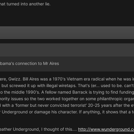
hat turned into another lie.
bama's connection to Mr Aires
re, Gwizz. Bill Aires was a 1970's Vietnam era radical when he was in 
 screwed it up with illegal wiretaps. That's (er... used to be. can't
 to the middle 1990's. A fellow named Barrack is trying to find fundi
minority issues so the two worked together on some philanthropic orga
with a 'former but never convicted terrorist' 20-25 years after the
derground or damage his character. If anything, it shows that a terr
eather Underground, I thought of this....
http://www.wunderground.