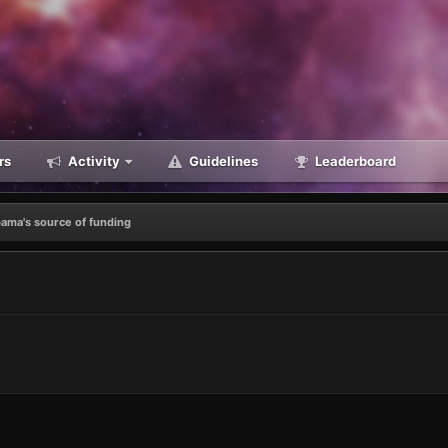
rs
Activity
Guidelines
Leaderboard
ama's source of funding