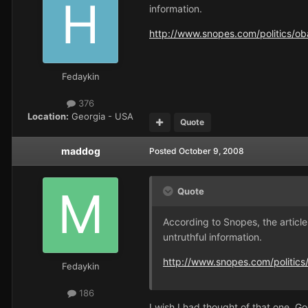
information.
http://www.snopes.com/politics/o
Fedaykin
376
Location:
Georgia - USA
Quote
maddog
Posted
October 9, 2008
Quote
According to Snopes, the article
untruthful information.
http://www.snopes.com/politic
Fedaykin
186
I wish I had thought of that one. Go