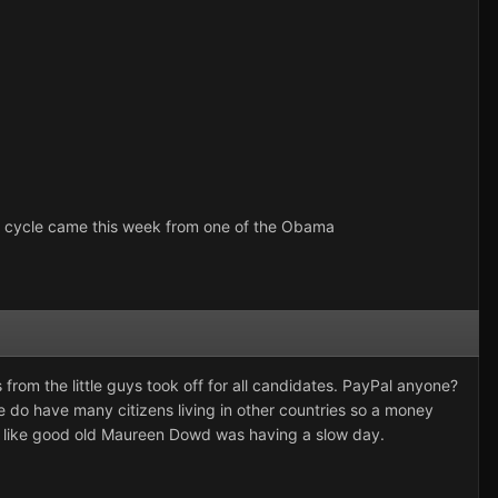
ion cycle came this week from one of the Obama
 from the little guys took off for all candidates. PayPal anyone?
 do have many citizens living in other countries so a money
s like good old Maureen Dowd was having a slow day.