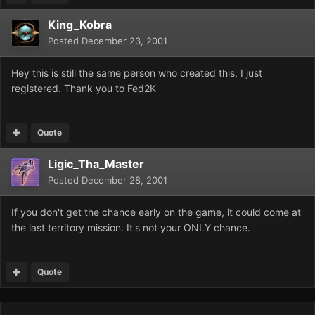
King_Kobra
Posted
December 23, 2001
Hey this is still the same person who created this, I just
registered. Thank you to Fed2K
Quote
Ligic_Tha_Master
Posted
December 28, 2001
If you don't get the chance early on the game, it could come at
the last territory mission. It's not your ONLY chance.
Quote