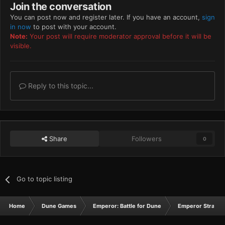
Join the conversation
You can post now and register later. If you have an account,
sign
in now
to post with your account.
Note:
Your post will require moderator approval before it will be
visible.
Reply to this topic...
Share
Followers
0
Go to topic listing
Home
Dune Games
Emperor: Battle for Dune
Emperor Strateg