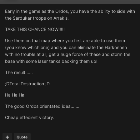
Early in the game as the Ordos, you have the ability to side with
the Sardukar troops on Arrakis.
TAKE THIS CHANCE NOW!!!!!
Use them on that map where you first are able to use them
(you know which one) and you can eliminate the Harkonnen
with no trouble at all, get a huge force of these and storm the
base with some laser tanks backing them up!
The result......
;DTotal Destruction ;D
Ha Ha Ha
The good Ordos orientated idea.......
Cheap effecient victory.
Quote