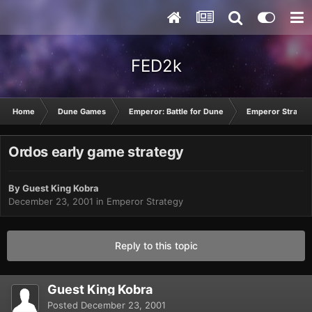
FED2k
Home
Dune Games
Emperor: Battle for Dune
Emperor Strateg
Ordos early game strategy
By Guest King Kobra
December 23, 2001
in
Emperor Strategy
Reply to this topic
Guest King Kobra
Posted
December 23, 2001