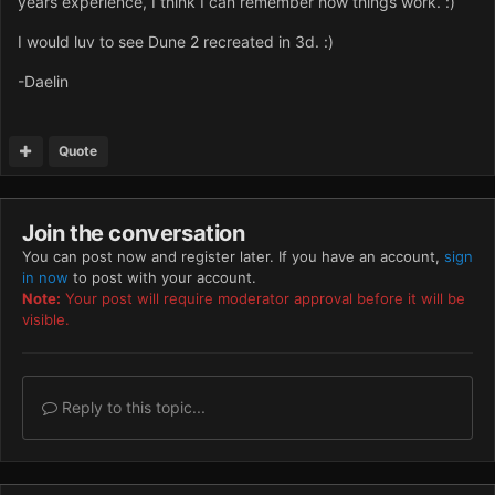
years experience, I think I can remember how things work. :)
I would luv to see Dune 2 recreated in 3d. :)
-Daelin
Quote
Join the conversation
You can post now and register later. If you have an account,
sign
in now
to post with your account.
Note:
Your post will require moderator approval before it will be
visible.
Reply to this topic...