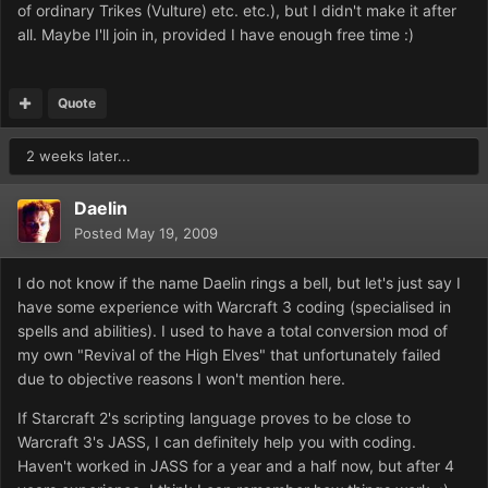
of ordinary Trikes (Vulture) etc. etc.), but I didn't make it after
all. Maybe I'll join in, provided I have enough free time :)
Quote
2 weeks later...
Daelin
Posted
May 19, 2009
I do not know if the name Daelin rings a bell, but let's just say I
have some experience with Warcraft 3 coding (specialised in
spells and abilities). I used to have a total conversion mod of
my own "Revival of the High Elves" that unfortunately failed
due to objective reasons I won't mention here.
If Starcraft 2's scripting language proves to be close to
Warcraft 3's JASS, I can definitely help you with coding.
Haven't worked in JASS for a year and a half now, but after 4