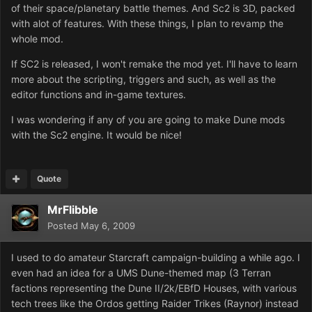
of their space/planetary battle themes. And Sc2 is 3D, packed
with alot of features. With these things, I plan to revamp the
whole mod.
If SC2 is released, I won't remake the mod yet. I'll have to learn
more about the scripting, triggers and such, as well as the
editor functions and in-game textures.
I was wondering if any of you are going to make Dune mods
with the Sc2 engine. It would be nice!
Quote
MrFlibble
Posted
May 6, 2009
I used to do amateur Starcraft campaign-building a while ago. I
even had an idea for a UMS Dune-themed map (3 Terran
factions representing the Dune II/2k/EBfD Houses, with various
tech trees like the Ordos getting Raider Trikes (Raynor) instead