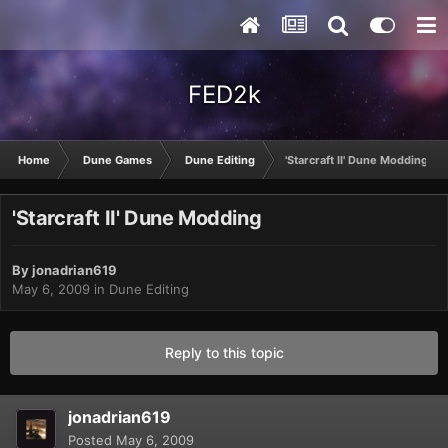
FED2k
Home
Dune Games
Dune Editing
'Starcraft II' Dune Modding
'Starcraft II' Dune Modding
By
jonadrian619
May 6, 2009
in
Dune Editing
Reply to this topic
jonadrian619
Posted
May 6, 2009