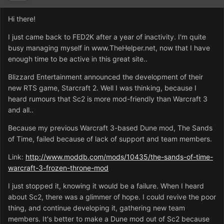
Hi there!
I just came back to FED2K after a year of inactivity. I'm quite
busy managing myself in www.TheHelper.net, now that I have
enough time to be active in this great site..
Blizzard Entertainment announced the development of their
new RTS game, Starcraft 2. Well I was thinking, because I
heard rumours that Sc2 is more mod-friendly than Warcraft 3
and all..
Because my previous Warcraft 3-based Dune mod, The Sands
of Time, failed because of lack of support and team members.
Link:
http://www.moddb.com/mods/10435/the-sands-of-time-
warcraft-3-frozen-throne-mod
I just stopped it, knowing it would be a failure. When I heard
about Sc2, there was a glimmer of hope. I could revive the poor
thing, and continue developing it, gathering new team
members. It's better to make a Dune mod out of Sc2 because