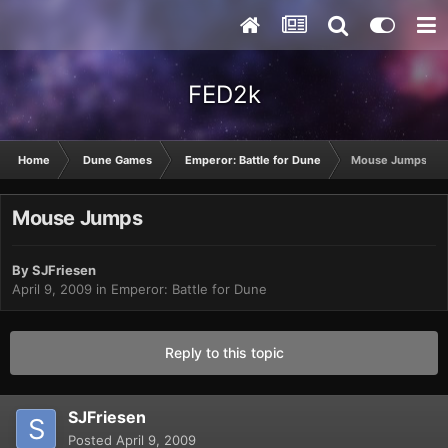
FED2k
Home
Dune Games
Emperor: Battle for Dune
Mouse Jumps
Mouse Jumps
By
SJFriesen
April 9, 2009
in
Emperor: Battle for Dune
Reply to this topic
SJFriesen
Posted
April 9, 2009