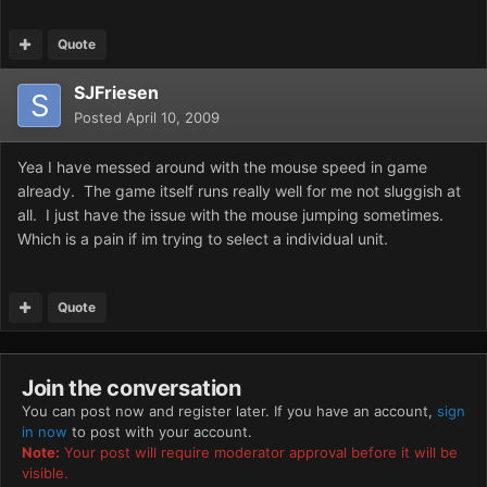
Quote
SJFriesen
Posted
April 10, 2009
Yea I have messed around with the mouse speed in game
already. The game itself runs really well for me not sluggish at
all. I just have the issue with the mouse jumping sometimes.
Which is a pain if im trying to select a individual unit.
Quote
Join the conversation
You can post now and register later. If you have an account,
sign
in now
to post with your account.
Note:
Your post will require moderator approval before it will be
visible.