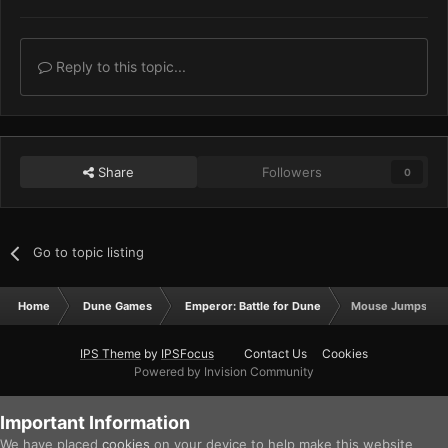
Reply to this topic...
Share
Followers
0
Go to topic listing
Home
Dune Games
Emperor: Battle for Dune
Mouse Jumps
IPS Theme
by
IPSFocus
Contact Us
Cookies
Powered by Invision Community
Important Information
We have placed
cookies
on your device to help make this website