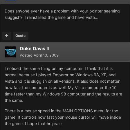
Does anyone ever have a problem with your pointer seeming
sluggish? I reinstalled the game and have Vista...
Quote
Duke Davis II
Posted
April 10, 2009
I noticed the same thing on my computer. I think that it is
normal because I played Emperor on Windows 98, XP, and
Vista and it is sluggish on all versions. It also does not matter
how fast the computer is as well. My Vista computer the 10
time faster than my Windows 98 computer and the results are
the same.
There is a mouse speed in the MAIN OPTIONS menu for the
game. It controls how fast your mouse cursor will move inside
the game. I hope that helps. :)