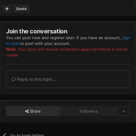
Quote
Join the conversation
You can post now and register later. If you have an account,
sign
in now
to post with your account.
Note:
Your post will require moderator approval before it will be
visible.
Reply to this topic...
Share
Followers
0
Go to topic listing