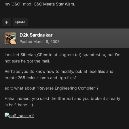
my C&C1 mod,
C&C Meets Star Wars
.
Quote
D2k Sardaukar
Posted
March 6, 2008
I mailed Siberian_GRemlin at sibgrem (at) spamtest.ru, but I'm
not sure he got the mail.
Perhaps you do know how to modify/look at .exe files and
create 265 colour .bmp and .tga files?
edit: what about "Reverse Engineering Compiler"?
Haha, indeed, you used the Starport and you broke it already
in half, hehe. ;)