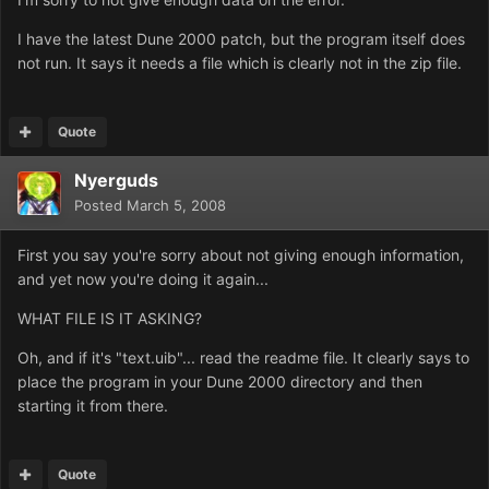
I have the latest Dune 2000 patch, but the program itself does
not run. It says it needs a file which is clearly not in the zip file.
Quote
Nyerguds
Posted
March 5, 2008
First you say you're sorry about not giving enough information,
and yet now you're doing it again...
WHAT FILE IS IT ASKING?
Oh, and if it's "text.uib"... read the readme file. It clearly says to
place the program in your Dune 2000 directory and then
starting it from there.
Quote