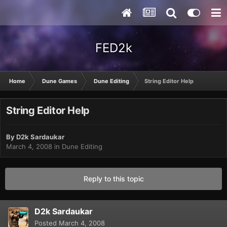
FED2k
Home
Dune Games
Dune Editing
String Editor Help
String Editor Help
By
D2k Sardaukar
March 4, 2008
in
Dune Editing
Reply to this topic
D2k Sardaukar
Posted
March 4, 2008