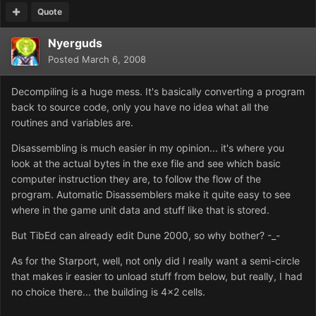
Quote
Nyerguds
Posted
March 6, 2008
Decompiling is a huge mess. It's basically converting a program
back to source code, only you have no idea what all the
routines and variables are.
Disassembling is much easier in my opinion... it's where you
look at the actual bytes in the exe file and see which basic
computer instruction they are, to follow the flow of the
program. Automatic Disassemblers make it quite easy to see
where in the game unit data and stuff like that is stored.
But TibEd can already edit Dune 2000, so why bother? -_-
As for the Starport, well, not only did I really want a semi-circle
that makes ir easier to unload stuff from below, but really, I had
no choice there... the building is 4x2 cells.