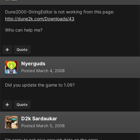
Dune2000-StringEditor is not working from this page:
http://dune2k.com/Downloads/43
Who can help me?
Quote
Nyerguds
Posted
March 4, 2008
Did you update the game to 1.06?
Quote
D2k Sardaukar
Posted
March 5, 2008
I'm sorry to not give enough data on the error.