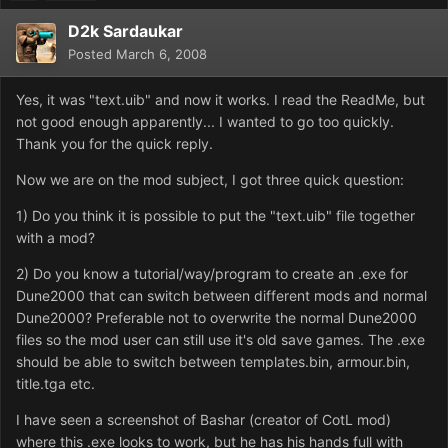
D2k Sardaukar
Posted
March 6, 2008
Yes, it was "text.uib" and now it works. I read the ReadMe, but
not good enough apparently... I wanted to go too quickly.
Thank you for the quick reply.
Now we are on the mod subject, I got three quick question:
1) Do you think it is possible to put the "text.uib" file together
with a mod?
2) Do you know a tutorial/way/program to create an .exe for
Dune2000 that can switch between different mods and normal
Dune2000? Preferable not to overwrite the normal Dune2000
files so the mod user can still use it's old save games. The .exe
should be able to switch between templates.bin, armour.bin,
title.tga etc.
I have seen a screenshot of Bashar (creator of CotL mod)
where this .exe looks to work, but he has his hands full with