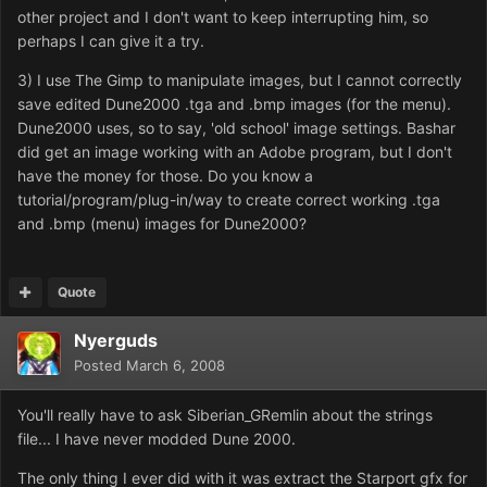
other project and I don't want to keep interrupting him, so
perhaps I can give it a try.
3) I use The Gimp to manipulate images, but I cannot correctly
save edited Dune2000 .tga and .bmp images (for the menu).
Dune2000 uses, so to say, 'old school' image settings. Bashar
did get an image working with an Adobe program, but I don't
have the money for those. Do you know a
tutorial/program/plug-in/way to create correct working .tga
and .bmp (menu) images for Dune2000?
Quote
Nyerguds
Posted
March 6, 2008
You'll really have to ask Siberian_GRemlin about the strings
file... I have never modded Dune 2000.
The only thing I ever did with it was extract the Starport gfx for