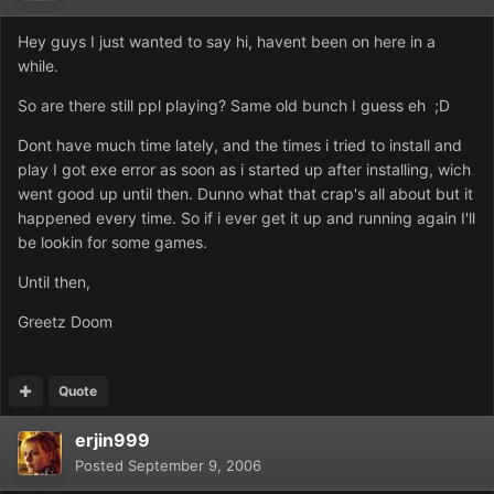
Hey guys I just wanted to say hi, havent been on here in a
while.
So are there still ppl playing? Same old bunch I guess eh ;D
Dont have much time lately, and the times i tried to install and
play I got exe error as soon as i started up after installing, wich
went good up until then. Dunno what that crap's all about but it
happened every time. So if i ever get it up and running again I'll
be lookin for some games.
Until then,
Greetz Doom
Quote
erjin999
Posted
September 9, 2006