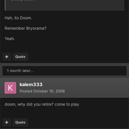
Hah, its Doom.
Remember Bryorama?
Yeah.
Quote
1 month later...
kalem333
Posted
October 10, 2006
doom, why did you retire? come to play
Quote