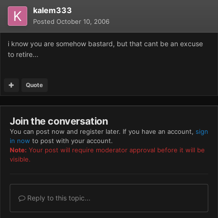
kalem333
Posted
October 10, 2006
i know you are somehow bastard, but that cant be an excuse
to retire...
Quote
Join the conversation
You can post now and register later. If you have an account,
sign
in now
to post with your account.
Note:
Your post will require moderator approval before it will be
visible.
Reply to this topic...