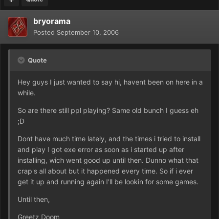
bryorama
Posted
September 10, 2006
Quote
Hey guys I just wanted to say hi, havent been on here in a
while.
So are there still ppl playing? Same old bunch I guess eh
;D
Dont have much time lately, and the times i tried to install
and play I got exe error as soon as i started up after
installing, wich went good up until then. Dunno what that
crap's all about but it happened every time. So if i ever
get it up and running again I'll be lookin for some games.
Until then,
Greetz Doom