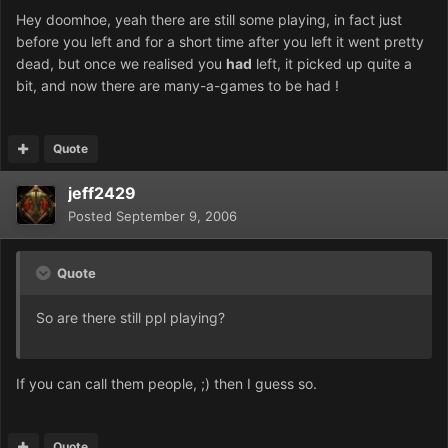
Hey doomhoe, yeah there are still some playing, in fact just
before you left and for a short time after you left it went pretty
dead, but once we realised you
had
left, it picked up quite a
bit, and now there are many-a-games to be had !
Quote
jeff2429
Posted
September 9, 2006
Quote
So are there still ppl playing?
If you can call them people, ;) then I guess so.
Quote