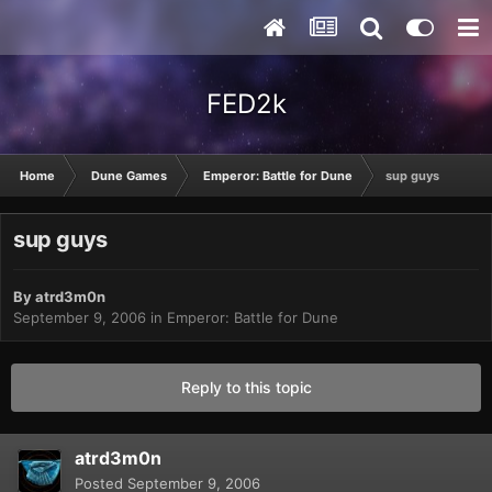
FED2k
Home
Dune Games
Emperor: Battle for Dune
sup guys
sup guys
By
atrd3m0n
September 9, 2006
in
Emperor: Battle for Dune
Reply to this topic
atrd3m0n
Posted
September 9, 2006