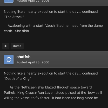
Posted
April 22, 2006
Nothing like a hearty execution to start the day... continued
"The Attack"
Awakening with a start, Vaush lifted her head from the damp
earth. She didn
Quote
chatfsh
Posted
April 23, 2006
Nothing like a hearty execution to start the day... continued
"Death of a King"
As the Nethicaen ship blazed through space toward
Patheis, King Crausin Van Laven stood poised at the bow as if
willing the vessel to fly faster. It had been too long since he