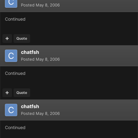
Posted
May 8, 2006
Continued
Quote
chatfsh
Posted
May 8, 2006
Continued
Quote
chatfsh
Posted
May 8, 2006
Continued