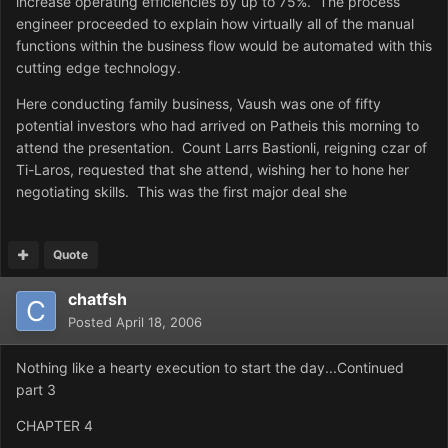
increase operating efficiencies by up to 75%. The process
engineer proceeded to explain how virtually all of the manual
functions within the business flow would be automated with this
cutting edge technology.
Here conducting family business, Vaush was one of fifty
potential investors who had arrived on Patheis this morning to
attend the presentation. Count Larrs Bastionli, reigning czar of
Ti-Laros, requested that she attend, wishing her to hone her
negotiating skills. This was the first major deal she
Quote
chatfsh
Posted
April 18, 2006
Nothing like a hearty execution to start the day...Continued
part 3
CHAPTER 4