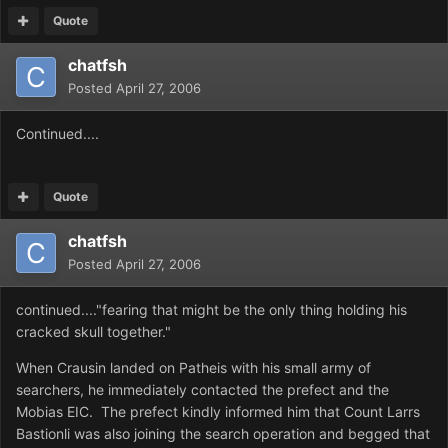
Quote
chatfsh
Posted
April 27, 2006
Continued....
Quote
chatfsh
Posted
April 27, 2006
continued...."fearing that might be the only thing holding his
cracked skull together."
When Crausin landed on Patheis with his small army of
searchers, he immediately contacted the prefect and the
Mobias EIC. The prefect kindly informed him that Count Larrs
Bastionli was also joining the search operation and begged that