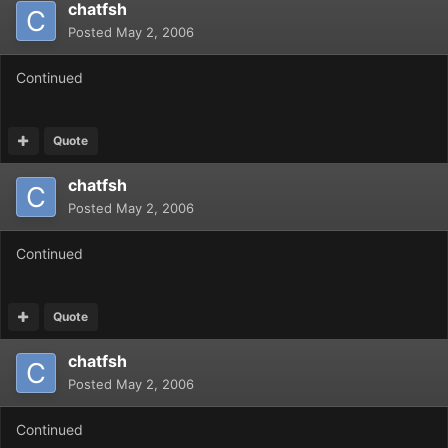
chatfsh
Posted
May 2, 2006
Continued
Quote
chatfsh
Posted
May 2, 2006
Continued
Quote
chatfsh
Posted
May 2, 2006
Continued