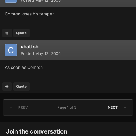
Posted
May 12, 2006
Comron loses his temper
Quote
chatfsh
Posted
May 12, 2006
As soon as Comron
Quote
PREV
Page 1 of 3
NEXT
Join the conversation