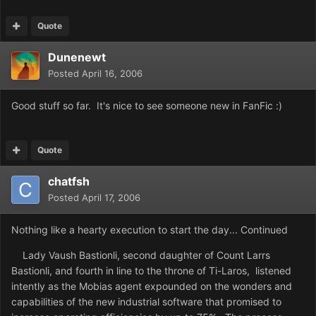
Quote
Dunenewt
Posted
April 16, 2006
Good stuff so far. It's nice to see someone new in FanFic :)
Quote
chatfsh
Posted
April 17, 2006
Nothing like a hearty execution to start the day... Continued
Lady Vaush Bastionli, second daughter of Count Larrs
Bastionli, and fourth in line to the throne of Ti-Laros, listened
intently as the Mobias agent expounded on the wonders and
capabilities of the new industrial software that promised to