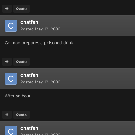
Quote
chatfsh
Posted
May 12, 2006
Comron prepares a poisoned drink
Quote
chatfsh
Posted
May 12, 2006
After an hour
Quote
chatfsh