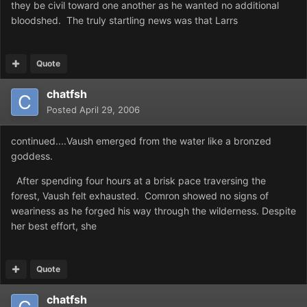
they be civil toward one another as he wanted no additional
bloodshed. The truly startling news was that Larrs
Quote
chatfsh
Posted
April 29, 2006
continued....Vaush emerged from the water like a bronzed
goddess.
After spending four hours at a brisk pace traversing the
forest, Vaush felt exhausted. Comron showed no signs of
weariness as he forged his way through the wilderness. Despite
her best effort, she
Quote
chatfsh