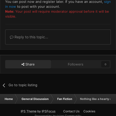
You can post now and register later. If you have an account,
sign
in now
to post with your account.
Note:
Your post will require moderator approval before it will be
visible.
Reply to this topic...
Share
Followers
0
Go to topic listing
Home
General Discussion
Fan Fiction
Nothing like a hearty exec
IPS Theme
by
IPSFocus
Contact Us
Cookies
Powered by Invision Community