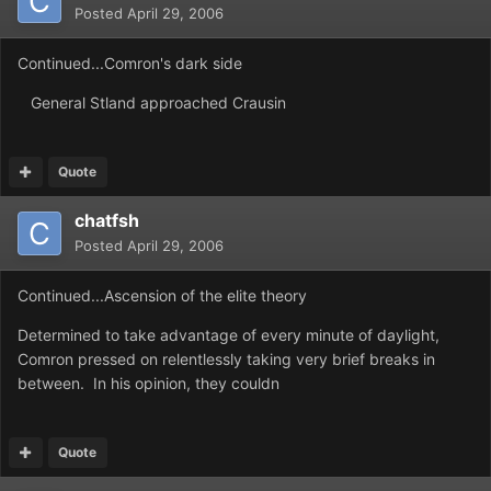
Posted
April 29, 2006
Continued...Comron's dark side
General Stland approached Crausin
Quote
chatfsh
Posted
April 29, 2006
Continued...Ascension of the elite theory
Determined to take advantage of every minute of daylight,
Comron pressed on relentlessly taking very brief breaks in
between. In his opinion, they couldn
Quote