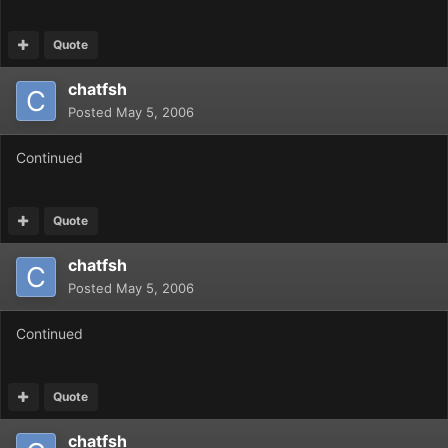
Quote
chatfsh
Posted
May 5, 2006
Continued
Quote
chatfsh
Posted
May 5, 2006
Continued
Quote
chatfsh