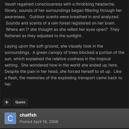
Vaush regained consciousness with a throbbing headache.
Slowly, sounds of her surroundings began filtering through her
awareness. Outdoor scents were breathed in and analyzed.
Sounds and scents of a rain forest registered on her brain.
Where am I? she thought as she willed her eyes open? They
fluttered as they adjusted to the sunlight.
Laying upon the soft ground, she visually took in the
surroundings. A green canopy of trees blocked a portion of the
sun, which explained the relative coolness in the tropical
setting. She wondered how in the world she ended up here.
Despite the pain in her head, she forced herself to sit up. Like
a flash, the memories of the exploding transport came back to
her.
Quote
chatfsh
Posted
April 18, 2006