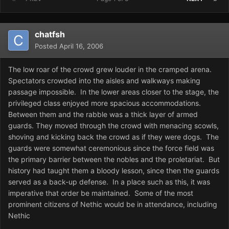
chatfsh
Posted
April 16, 2006
The low roar of the crowd grew louder in the cramped arena.
Spectators crowded into the aisles and walkways making
passage impossible. In the lower areas closer to the stage, the
privileged class enjoyed more spacious accommodations.
Between them and the rabble was a thick layer of armed
guards. They moved through the crowd with menacing scowls,
shoving and kicking back the crowd as if they were dogs. The
guards were somewhat ceremonious since the force field was
the primary barrier between the nobles and the proletariat. But
history had taught them a bloody lesson, since then the guards
served as a back-up defense. In a place such as this, it was
imperative that order be maintained. Some of the most
prominent citizens of Nethic would be in attendance, including
Nethic