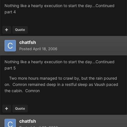
Nothing like a hearty execution to start the day...Continued
part 4
Quote
chatfsh
Posted
April 18, 2006
Nothing like a hearty execution to start the day...Continued
part 5
Two more hours managed to crawl by, but the rain poured
on. Comron remained deep in a restful sleep as Vaush paced
the cabin. Comron
Quote
chatfsh