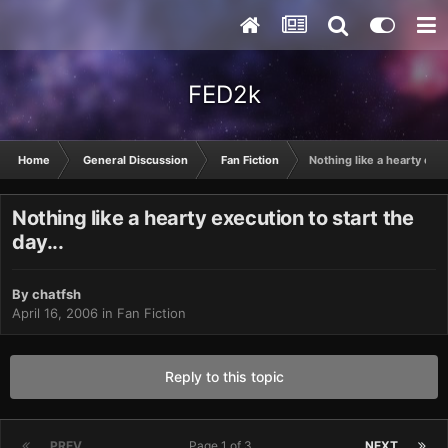
FED2k
Home
General Discussion
Fan Fiction
Nothing like a hearty exec
Nothing like a hearty execution to start the
day...
By
chatfsh
April 16, 2006
in
Fan Fiction
Reply to this topic
PREV
Page 1 of 3
NEXT