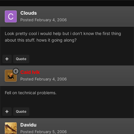
Clouds
Posted
February 4, 2006
Look pretty cool i would help but i don't know the first thing
about this stuff. hows it going along?
Quote
Caid Ivik
Posted
February 4, 2006
Fell on technical problems.
Quote
Davidu
Posted
February 5, 2006