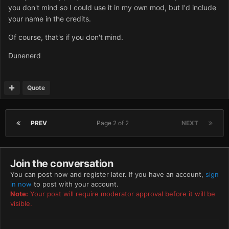
you don't mind so I could use it in my own mod, but I'd include
your name in the credits.
Of course, that's if you don't mind.
Dunenerd
Quote
PREV
Page 2 of 2
NEXT
Join the conversation
You can post now and register later. If you have an account,
sign
in now
to post with your account.
Note:
Your post will require moderator approval before it will be
visible.