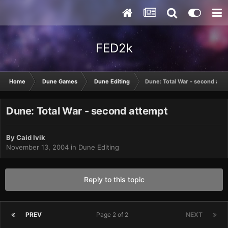
FED2k
Home
Dune Games
Dune Editing
Dune: Total War - second att
Dune: Total War - second attempt
By
Caid Ivik
November 13, 2004
in
Dune Editing
Reply to this topic
PREV
Page 2 of 2
NEXT