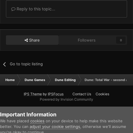
Reply to this topic...
Share
Followers
0
Go to topic listing
Home
Dune Games
Dune Editing
Dune: Total War - second att
IPS Theme
by
IPSFocus
Contact Us
Cookies
Powered by Invision Community
Important Information
We have placed
cookies
on your device to help make this website
better. You can
adjust your cookie settings
, otherwise we'll assume
you're okay to continue.