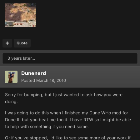
Quote
3 years later...
Dunenerd
Posted
March 18, 2010
Sorry for bumping, but I just wanted to ask how you were
doing.
I was going to do this when I finished my Dune WHo mod for
Dune II, but you beat me too it. I have RTW so I might be able
to help with something if you need some.
Or if you've stopped, I'd like to see some more of your work if