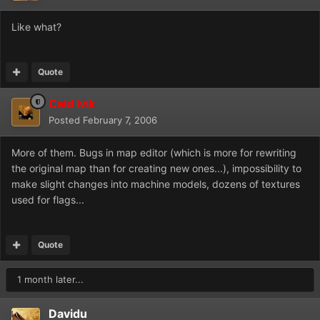
Like what?
Quote
Caid Ivik
Posted
February 7, 2006
More of them. Bugs in map editor (which is more for rewriting
the original map than for creating new ones...), impossibility to
make slight changes into machine models, dozens of textures
used for flags...
Quote
1 month later...
Davidu