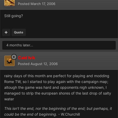
Posted
March 17, 2006
Still going?
Quote
4 months later...
Caid Ivik
Posted
August 12, 2006
rainy days of this month are perfect for playing and modding
Rome TW, so I started to play again with the campaign map;
altough the game was hard and opponents nigh unknown, I
managed to strip the european shores of the last drop of salty
water
This isn't the end, nor the beginning of the end; but perhaps, it
could be the end of beginning.
- W.Churchill