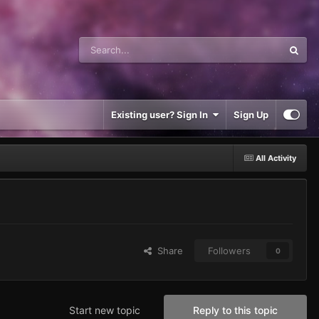
Existing user? Sign In
Sign Up
All Activity
Share
Followers
0
Start new topic
Reply to this topic