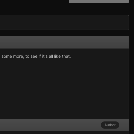
me more, to see if it's all like that.
Author