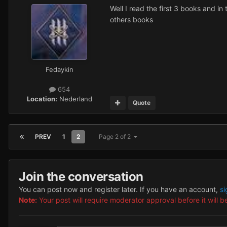
Well I read the first 3 books and in
others books
Fedaykin
654
Location:
Nederland
Quote
PREV
1
2
Page 2 of 2
Join the conversation
You can post now and register later. If you have an account,
si
Note:
Your post will require moderator approval before it will be