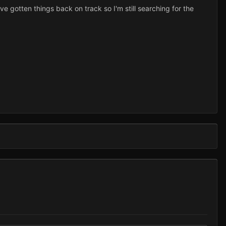
ve gotten things back on track so I'm still searching for the