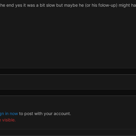
 the end yes it was a bit slow but maybe he (or his folow-up) might ha
gn in now
to post with your account.
 visible.