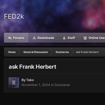
FED2k
Forums
Downloads
Staff
Online Use
Home
General Discussion
Duniverse
ask Frank Herbert
ask Frank Herbert
By
Tako
November 1, 2004
in
Duniverse