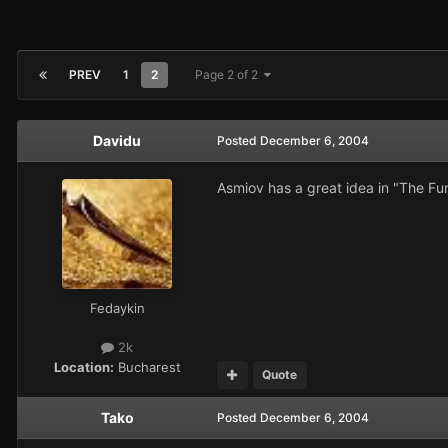
PREV
1
2
Page 2 of 2
Davidu
Posted
December 6, 2004
Asmiov has a great idea in "The Fund
Fedaykin
2k
Location:
Bucharest
Quote
Tako
Posted
December 6, 2004