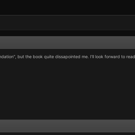
ation", but the book quite dissapointed me. I'll look forward to read so