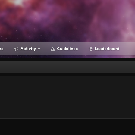
rs
Activity
Guidelines
Leaderboard