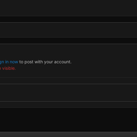
gn in now
to post with your account.
 visible.