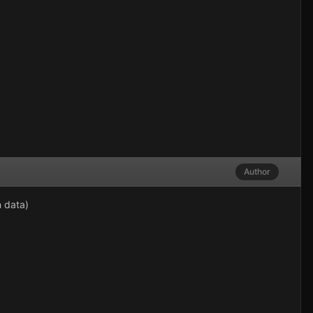
Author
n data)