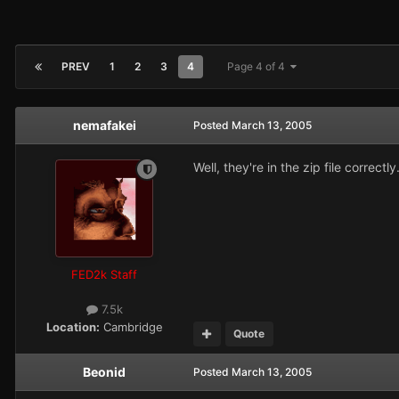
PREV
1
2
3
4
Page 4 of 4
nemafakei
Posted
March 13, 2005
Well, they're in the zip file correc
FED2k Staff
7.5k
Location:
Cambridge
Quote
Beonid
Posted
March 13, 2005