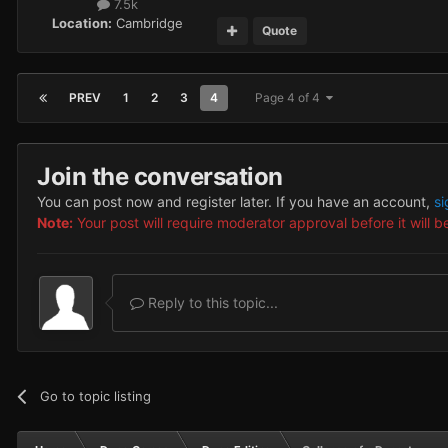
7.5k
Location:
Cambridge
Quote
PREV
1
2
3
4
Page 4 of 4
Join the conversation
You can post now and register later. If you have an account,
si
Note:
Your post will require moderator approval before it will be
Reply to this topic...
Go to topic listing