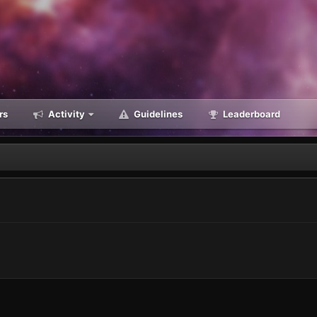
rs
Activity
Guidelines
Leaderboard