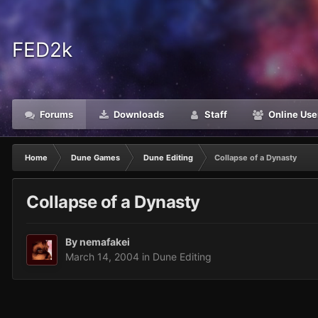
FED2k
Forums
Downloads
Staff
Online Use
Home
Dune Games
Dune Editing
Collapse of a Dynasty
Collapse of a Dynasty
By
nemafakei
March 14, 2004
in
Dune Editing