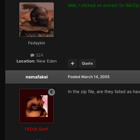
Well, I clicked on extract (in WinZi
Fedaykin
324
Location:
New Eden
Quote
nemafakei
Posted
March 14, 2005
In the zip file, are they listed as h
FED2k Staff