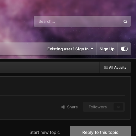
Existing user? Sign In
Sign Up
All Activity
Share
Followers
0
Start new topic
Reply to this topic