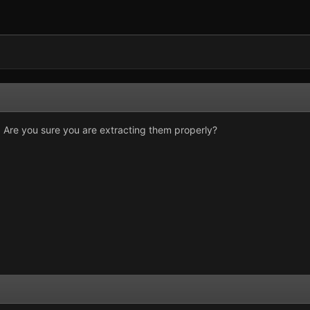
tly. Are you sure you are extracting them properly?