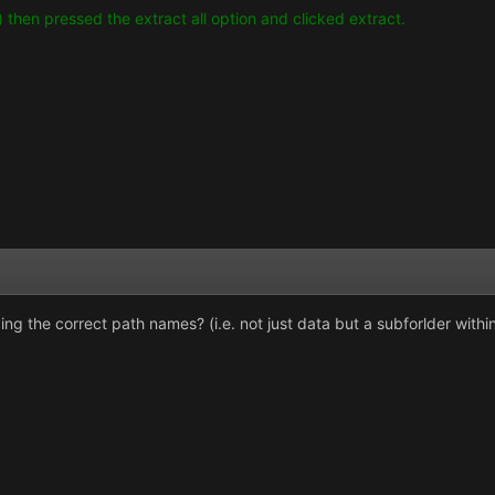
p) then pressed the extract all option and clicked extract.
aving the correct path names? (i.e. not just data but a subforlder withi