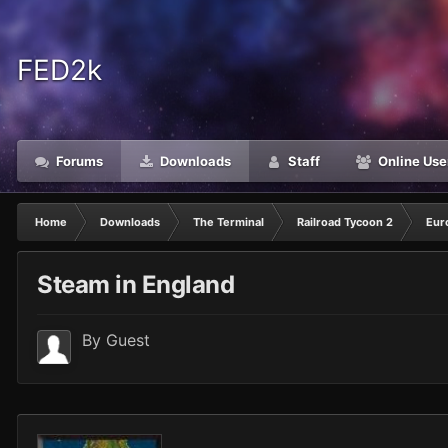
FED2k
Forums
Downloads
Staff
Online Use
Home
Downloads
The Terminal
Railroad Tycoon 2
Eur
Steam in England
By Guest