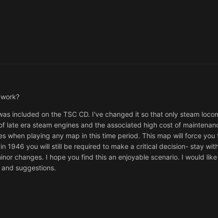
t work?
as included on the TSC CD. I've changed it so that only steam loco
t of late era steam engines and the associated high cost of maintenan
es when playing any map in this time period. This map will force you t
 1946 you will still be required to make a critical decision- stay wit
minor changes. I hope you find this an enjoyable scenario. I would lik
s and suggestions.