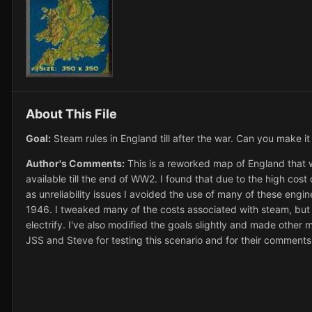
About This File
Goal:
Steam rules in England till after the war. Can you make i
Author's Comments:
This is a reworked map of England that w
available till the end of WW2. I found that due to the high cos
as unreliability issues I avoided the use of many of these engin
1946. I tweaked many of the costs associated with steam, but in
electrify. I've also modified the goals slightly and made other 
JSS and Steve for testing this scenario and for their comment