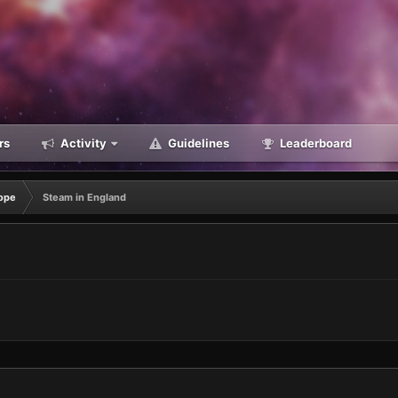
rs
Activity
Guidelines
Leaderboard
ope
Steam in England