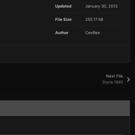
Updated
January 30, 2013
File Size
255.17 kB
Author
CeeBee
Next File
Styria 1840