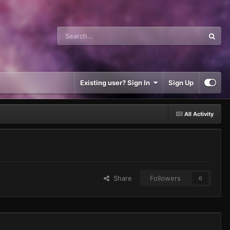
Existing user? Sign In
Sign Up
All Activity
Share
Followers
0