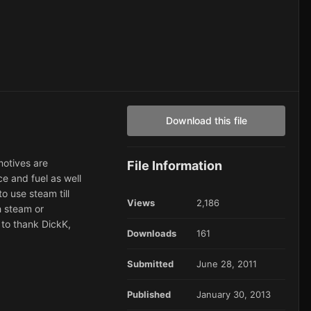
Download this file
motives are
File Information
ce and fuel as well
o use steam till
Views
2,186
h steam or
e to thank DickK,
Downloads
161
Submitted
June 28, 2011
Published
January 30, 2013