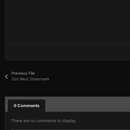
Previous File
Süd West Steiermark
0 Comments
There are no comments to display.