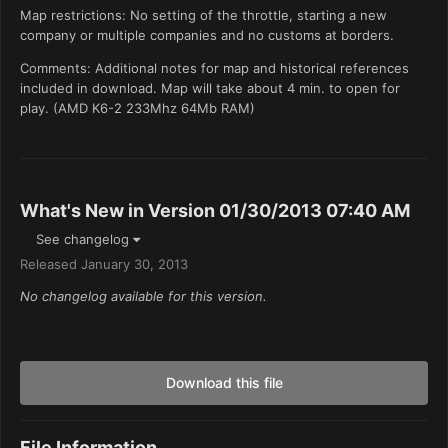
Map restrictions: No setting of the throttle, starting a new
company or multiple companies and no customs at borders.
Comments: Additional notes for map and historical references
included in download. Map will take about 4 min. to open for
play. (AMD K6-2 233Mhz 64Mb RAM)
What's New in Version
01/30/2013 07:40 AM
See changelog
Released
January 30, 2013
No changelog available for this version.
Download this file
File Information