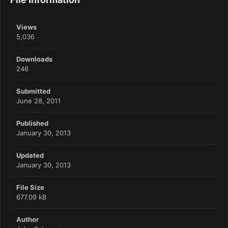
Views
5,036
Downloads
246
Submitted
June 28, 2011
Published
January 30, 2013
Updated
January 30, 2013
File Size
677.09 kB
Author