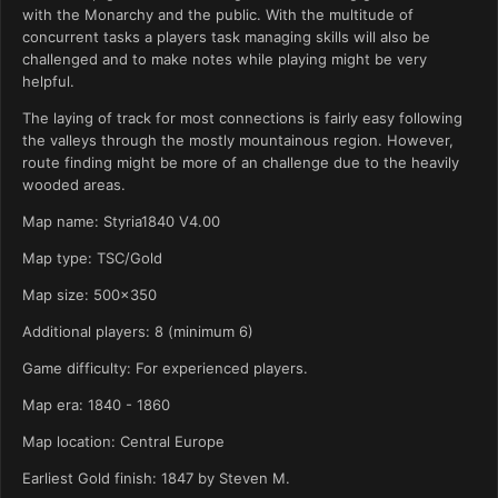
with the Monarchy and the public. With the multitude of
concurrent tasks a players task managing skills will also be
challenged and to make notes while playing might be very
helpful.
The laying of track for most connections is fairly easy following
the valleys through the mostly mountainous region. However,
route finding might be more of an challenge due to the heavily
wooded areas.
Map name: Styria1840 V4.00
Map type: TSC/Gold
Map size: 500x350
Additional players: 8 (minimum 6)
Game difficulty: For experienced players.
Map era: 1840 - 1860
Map location: Central Europe
Earliest Gold finish: 1847 by Steven M.