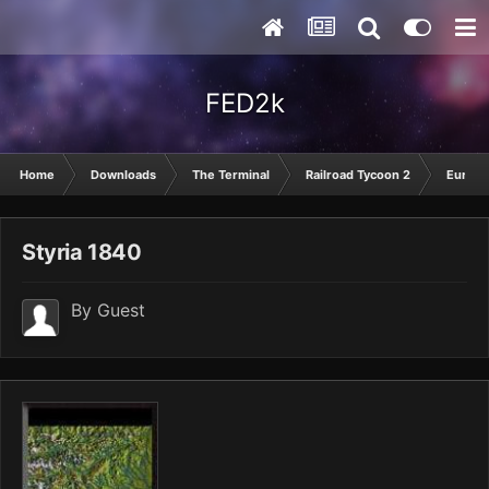
FED2k
Home
Downloads
The Terminal
Railroad Tycoon 2
Europ
Styria 1840
By Guest