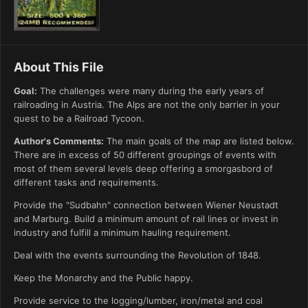
About This File
Goal:
The challenges were many during the early years of
railroading in Austria. The Alps are not the only barrier in your
quest to be a Railroad Tycoon.
Author's Comments:
The main goals of the map are listed below.
There are in excess of 50 different groupings of events with
most of them several levels deep offering a smorgasbord of
different tasks and requirements.
Provide the "Sudbahn" connection between Wiener Neustadt
and Marburg. Build a minimum amount of rail lines or invest in
industry and fulfill a minimum hauling requirement.
Deal with the events surrounding the Revolution of 1848.
Keep the Monarchy and the Public happy.
Provide service to the logging/lumber, iron/metal and coal