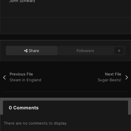
John Schwarz
Share
Followers
0
Previous File
Next File
Steam in England
Sugar-Beets!
0 Comments
There are no comments to display.