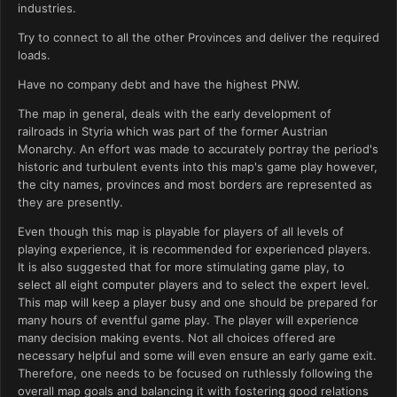
industries.
Try to connect to all the other Provinces and deliver the required
loads.
Have no company debt and have the highest PNW.
The map in general, deals with the early development of
railroads in Styria which was part of the former Austrian
Monarchy. An effort was made to accurately portray the period's
historic and turbulent events into this map's game play however,
the city names, provinces and most borders are represented as
they are presently.
Even though this map is playable for players of all levels of
playing experience, it is recommended for experienced players.
It is also suggested that for more stimulating game play, to
select all eight computer players and to select the expert level.
This map will keep a player busy and one should be prepared for
many hours of eventful game play. The player will experience
many decision making events. Not all choices offered are
necessary helpful and some will even ensure an early game exit.
Therefore, one needs to be focused on ruthlessly following the
overall map goals and balancing it with fostering good relations