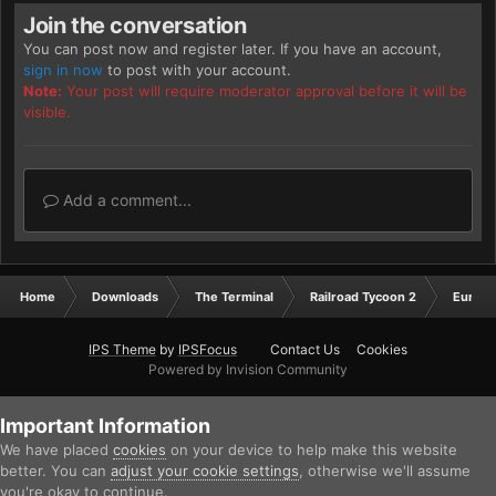
Join the conversation
You can post now and register later. If you have an account,
sign in now
to post with your account.
Note:
Your post will require moderator approval before it will be
visible.
Add a comment...
Home
Downloads
The Terminal
Railroad Tycoon 2
Europ
IPS Theme
by
IPSFocus
Contact Us
Cookies
Powered by Invision Community
Important Information
We have placed
cookies
on your device to help make this website
better. You can
adjust your cookie settings
, otherwise we'll assume
you're okay to continue.