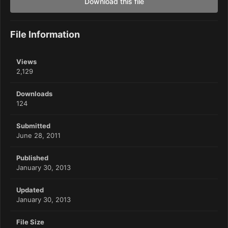
Download this file
File Information
Views
2,129
Downloads
124
Submitted
June 28, 2011
Published
January 30, 2013
Updated
January 30, 2013
File Size