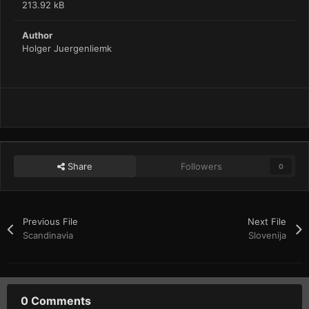
213.92 kB
Author
Holger Juergenliemk
Share
Followers
0
Previous File
Next File
Scandinavia
Slovenija
0 Comments