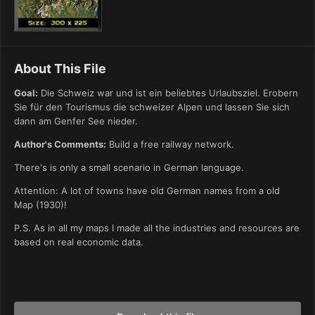
About This File
Goal:
Die Schweiz war und ist ein beliebtes Urlaubsziel. Erobern
Sie für den Tourismus die schweizer Alpen und lassen Sie sich
dann am Genfer See nieder.
Author's Comments:
Build a free railway network.
There's is only a small scenario in German language.
Attention: A lot of towns have old German names from a old
Map (1930)!
P.S. As in all my maps I made all the industries and resources are
based on real economic data.