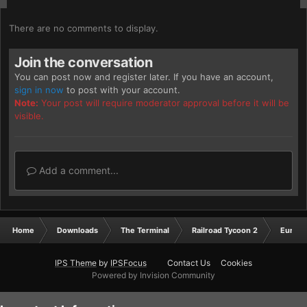
There are no comments to display.
Join the conversation
You can post now and register later. If you have an account,
sign in now
to post with your account.
Note:
Your post will require moderator approval before it will be
visible.
Add a comment...
Home
Downloads
The Terminal
Railroad Tycoon 2
Europ
IPS Theme
by
IPSFocus
Contact Us
Cookies
Powered by Invision Community