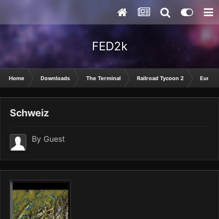
FED2k
Home
Downloads
The Terminal
Railroad Tycoon 2
Europ
Schweiz
By Guest