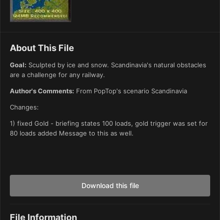
About This File
Goal:
Sculpted by ice and snow. Scandinavia's natural obstacles
are a challenge for any railway.
Author's Comments:
From PopTop's scenario Scandinavia
Changes:
1) fixed Gold - briefing states 100 loads, gold trigger was set for
80 loads added Message to this as well.
Download this file
File Information