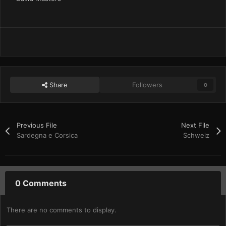
Share
Followers
0
Previous File
Next File
Sardegna e Corsica
Schweiz
0 Comments
There are no comments to display.