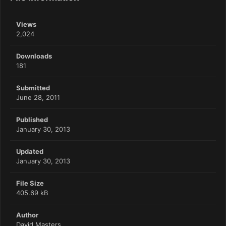
Views
2,024
Downloads
181
Submitted
June 28, 2011
Published
January 30, 2013
Updated
January 30, 2013
File Size
405.69 kB
Author
David Masters