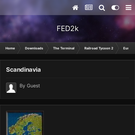
FED2k
Home
Downloads
The Terminal
Railroad Tycoon 2
Europ
Scandinavia
By Guest