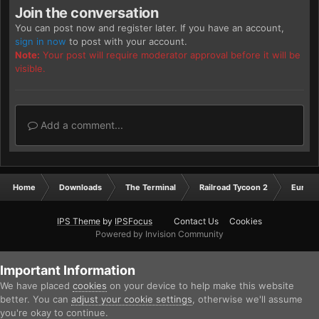
Join the conversation
You can post now and register later. If you have an account,
sign in now
to post with your account.
Note:
Your post will require moderator approval before it will be
visible.
Add a comment...
Home
Downloads
The Terminal
Railroad Tycoon 2
Europ
IPS Theme
by
IPSFocus
Contact Us
Cookies
Powered by Invision Community
Important Information
We have placed
cookies
on your device to help make this website
better. You can
adjust your cookie settings
, otherwise we'll assume
you're okay to continue.