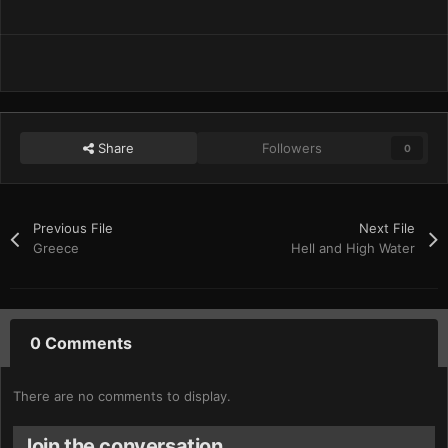
Share
Followers
0
Previous File
Next File
Greece
Hell and High Water
0 Comments
There are no comments to display.
Join the conversation