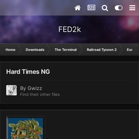
FED2k
Home
Downloads
The Terminal
Railroad Tycoon 2
Europ
Hard Times NG
By
Gwizz
Find their other files