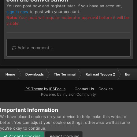
You can post now and register later. If you have an account,
sign in now
to post with your account.
Note:
Your post will require moderator approval before it will be
visible.
Add a comment...
Home
Downloads
The Terminal
Railroad Tycoon 2
Europ
IPS Theme
by
IPSFocus
Contact Us
Cookies
Powered by Invision Community
Important Information
We have placed
cookies
on your device to help make this website
better. You can
adjust your cookie settings
, otherwise we'll assume
you're okay to continue.
Accept Cookies
Reject Cookies