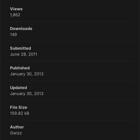
Views
1,862
Downloads
149
Submitted
June 28, 2011
Published
January 30, 2013
Updated
January 30, 2013
File Size
159.82 kB
Author
Gwizz