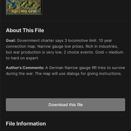
About This File
Goal:
Government charter says 3 locomotive limit. 10 year
connection map. Narrow gauge low prices. Rich in industries,
but war production is very low. 2 choice events. Gold = medium
to hard on expert.
Author's Comments:
A German Narrow gauge RR tries to survive
during the war. The map will use dialogs for giving instructions.
Download this file
File Information