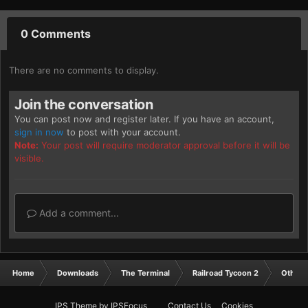
0 Comments
There are no comments to display.
Join the conversation
You can post now and register later. If you have an account,
sign in now
to post with your account.
Note:
Your post will require moderator approval before it will be
visible.
Add a comment...
Home
Downloads
The Terminal
Railroad Tycoon 2
Other
IPS Theme
by
IPSFocus
Contact Us
Cookies