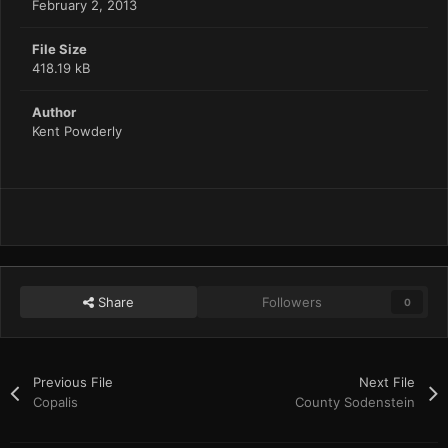
February 2, 2013
File Size
418.19 kB
Author
Kent Powderly
Share
Followers
0
Previous File
Next File
Copalis
County Sodenstein