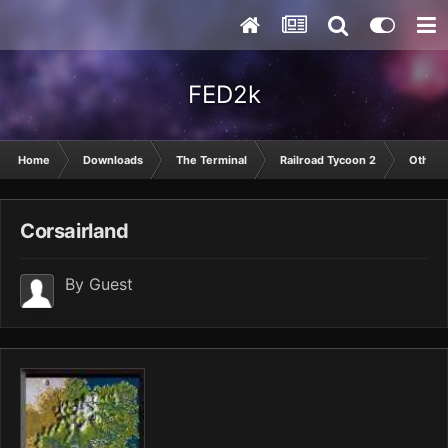
FED2k
Home
Downloads
The Terminal
Railroad Tycoon 2
Other
Corsairland
By Guest