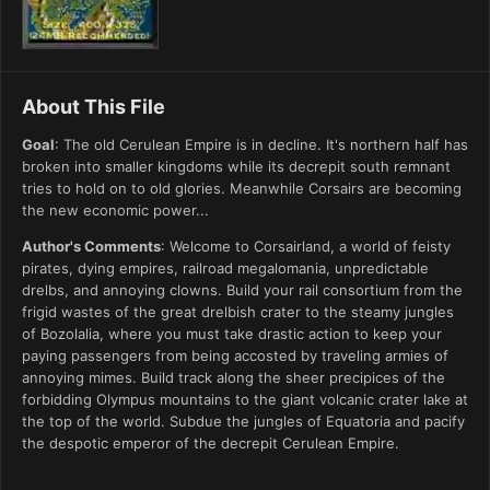
About This File
Goal
: The old Cerulean Empire is in decline. It's northern half has
broken into smaller kingdoms while its decrepit south remnant
tries to hold on to old glories. Meanwhile Corsairs are becoming
the new economic power...
Author's Comments
: Welcome to Corsairland, a world of feisty
pirates, dying empires, railroad megalomania, unpredictable
drelbs, and annoying clowns. Build your rail consortium from the
frigid wastes of the great drelbish crater to the steamy jungles
of Bozolalia, where you must take drastic action to keep your
paying passengers from being accosted by traveling armies of
annoying mimes. Build track along the sheer precipices of the
forbidding Olympus mountains to the giant volcanic crater lake at
the top of the world. Subdue the jungles of Equatoria and pacify
the despotic emperor of the decrepit Cerulean Empire.