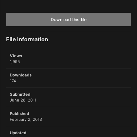
Download this file
File Information
Views
1,995
Downloads
174
Submitted
June 28, 2011
Published
February 2, 2013
Updated