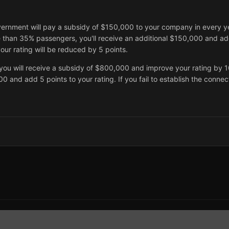
vernment will pay a subsidy of $150,000 to your company in every y
e than 35% passengers, you'll receive an additional $150,000 and ad
our rating will be reduced by 5 points.
you will receive a subsidy of $800,000 and improve your rating by 10
0 and add 5 points to your rating. If you fail to establish the connec