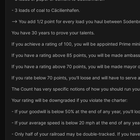
- 3 loads of coal to Cäcilienhafen.
--> You add 1/2 point for every load you haul between Sodenb
You have 30 years to prove your talents.
If you achieve a rating of 100, you will be appointed Prime mini
If you have a rating above 85 points, you will be made ambass
If you have a rating above 70 points, you will be made mayor o
If you rate below 70 points, you'll loose and will have to serve a
The Count has very specific notions of how you should run your
Your rating will be downgraded if you violate the charter:
- If your goodwill is below 50% at the end of any year, you'll lo
- If your average speed is below 20 mph at the end of any year,
- Only half of your railroad may be double-tracked. If you have