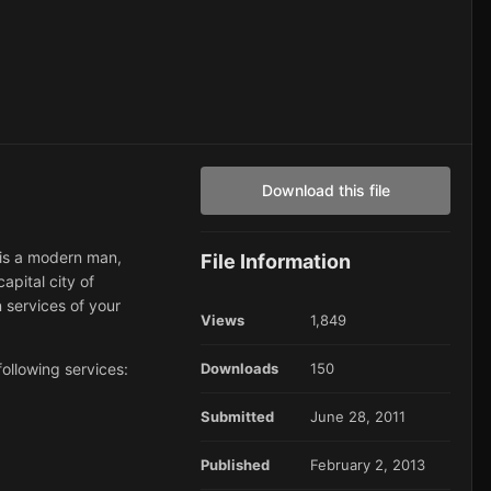
Download this file
e is a modern man,
File Information
capital city of
n services of your
Views
1,849
ollowing services:
Downloads
150
Submitted
June 28, 2011
Published
February 2, 2013