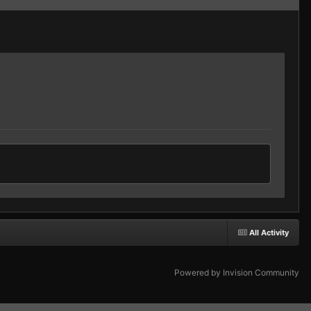
All Activity
Powered by Invision Community