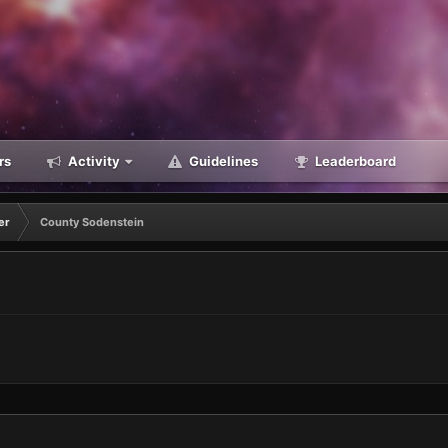
rs
Activity
Guidelines
Leaderboard
er
County Sodenstein