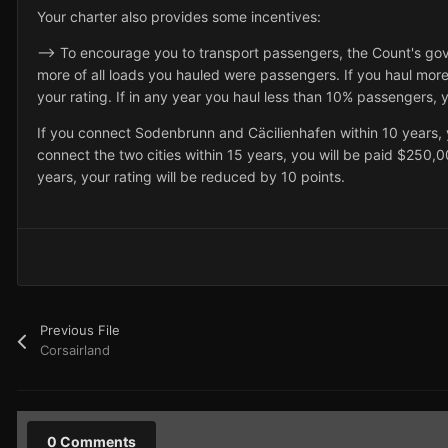
Your charter also provides some incentives:
--> To encourage you to transport passengers, the Count's go
more of all loads you hauled were passengers. If you haul mor
your rating. If in any year you haul less than 10% passengers, y
If you connect Sodenbrunn and Cäcilienhafen within 10 years, 
connect the two cities within 15 years, you will be paid $250,00
years, your rating will be reduced by 10 points.
Previous File
Corsairland
0 Comments