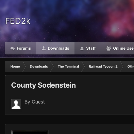
FED2k
Forums
Downloads
Staff
Online Use
Home
Downloads
The Terminal
Railroad Tycoon 2
Oth
County Sodenstein
By Guest