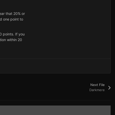
ear that 20% or
d one point to
 points. If you
tion within 20
Next File
Darkmere