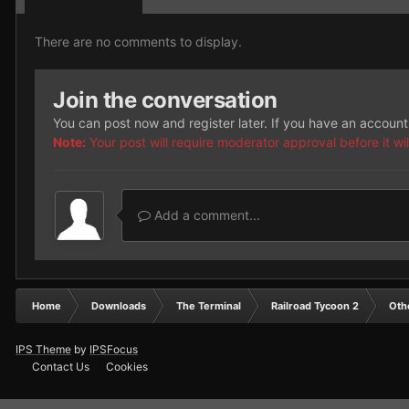
There are no comments to display.
Join the conversation
You can post now and register later. If you have an accoun
Note:
Your post will require moderator approval before it will
Add a comment...
Home
Downloads
The Terminal
Railroad Tycoon 2
Oth
IPS Theme
by
IPSFocus
Contact Us
Cookies