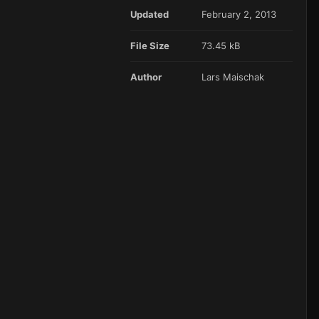
Updated
February 2, 2013
File Size
73.45 kB
Author
Lars Maischak