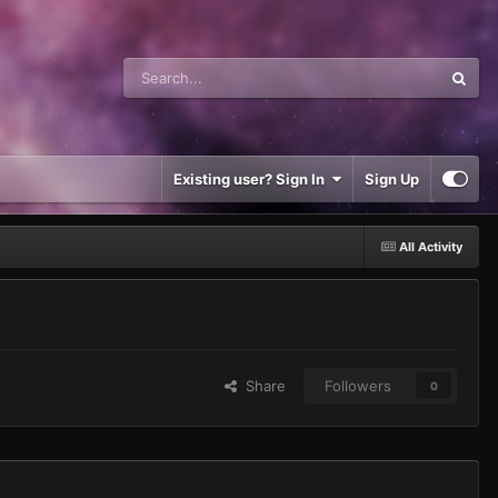
Existing user? Sign In
Sign Up
All Activity
Share
Followers
0