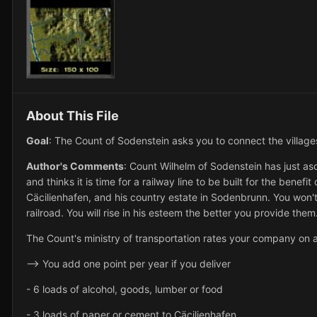
About This File
Goal
: The Count of Sodenstein asks you to connect the villages 
Author's Comments
: Count Wilhelm of Sodenstein has just asce
and thinks it is time for a railway line to be built for the benefi
Cäcilienhafen, and his country estate in Sodenbrunn. You won't 
railroad. You will rise in his esteem the better you provide them
The Count's ministry of transportation rates your company on a
--> You add one point per year if you deliver
- 6 loads of alcohol, goods, lumber or food
- 3 loads of paper or cement to Cäcilienhafen