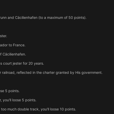
runn and Cäcilienhafen (to a maximum of 50 points).
ster.
ador to France.
f Cäcilienhafen.
s court jester for 20 years.
 railroad, reflected in the charter granted by His government.
ose 5 points.
 you'll loose 5 points.
 too much double track, you'll loose 10 points.