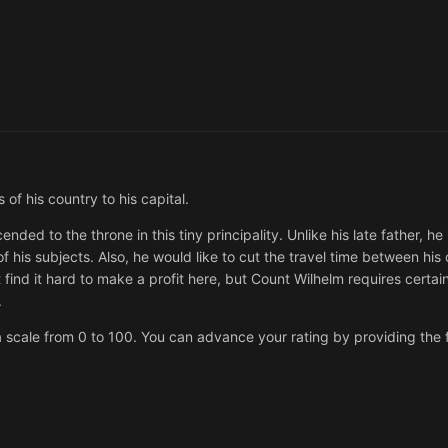
of his country to his capital.
nded to the throne in this tiny principality. Unlike his late father, h
t of his subjects. Also, he would like to cut the travel time between his 
find it hard to make a profit here, but Count Wilhelm requires certai
.
 scale from 0 to 100. You can advance your rating by providing the f