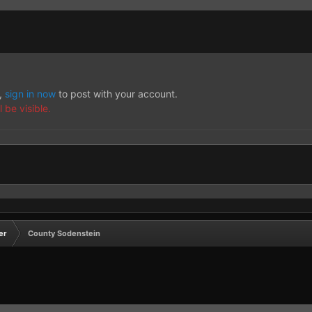
t,
sign in now
to post with your account.
 be visible.
er
County Sodenstein