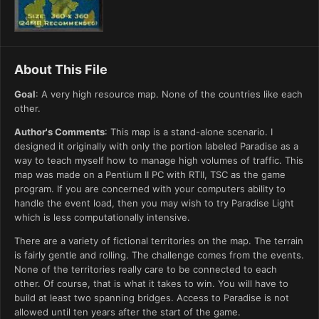
About This File
Goal
: A very high resource map. None of the countries like each
other.
Author's Comments
: This map is a stand-alone scenario. I
designed it originally with only the portion labeled Paradise as a
way to teach myself how to manage high volumes of traffic. This
map was made on a Pentium II PC with RTII, TSC as the game
program. If you are concerned with your computers ability to
handle the event load, then you may wish to try Paradise Light
which is less computationally intensive.
There are a variety of fictional territories on the map. The terrain
is fairly gentle and rolling. The challenge comes from the events.
None of the territories really care to be connected to each
other. Of course, that is what it takes to win. You will have to
build at least two spanning bridges. Access to Paradise is not
allowed until ten years after the start of the game.