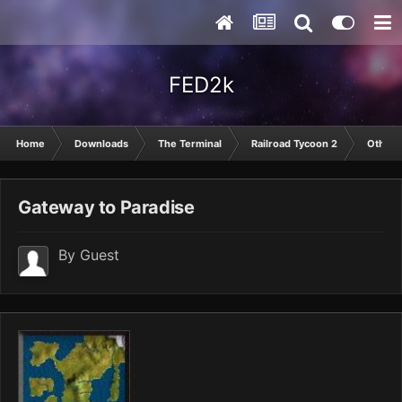
FED2k
Home
Downloads
The Terminal
Railroad Tycoon 2
Other
Gateway to Paradise
By Guest