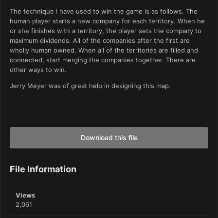
The technique I have used to win the game is as follows. The
human player starts a new company for each territory. When he
or she finishes with a territory, the player sets the company to
maximum dividends. All of the companies after the first are
wholly human owned. When all of the territories are filled and
connected, start merging the companies together. There are
other ways to win.
Jerry Meyer was of great help in designing this map.
Download this file
File Information
Views
2,061