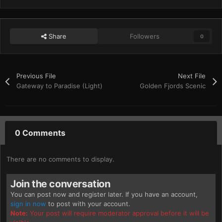
Share
Followers
0
Previous File
Next File
Gateway to Paradise (Light)
Golden Fjords Scenic
0 Comments
There are no comments to display.
Join the conversation
You can post now and register later. If you have an account,
sign in now
to post with your account.
Note:
Your post will require moderator approval before it will be