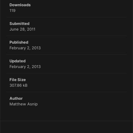
Downloads
119
Submitted
June 28, 2011
Published
February 2, 2013
Updated
February 2, 2013
File Size
307.86 kB
Author
Matthew Asnip