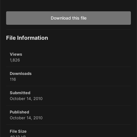
Download this file
File Information
Views
1,826
Downloads
116
Submitted
October 14, 2010
Published
October 14, 2010
File Size