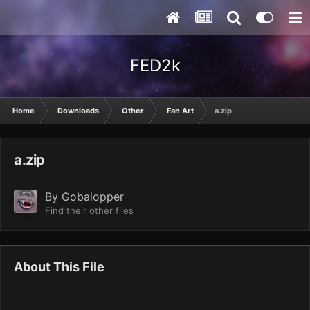
FED2k
Home
Downloads
Other
Fan Art
a.zip
a.zip
By
Gobalopper
Find their other files
About This File