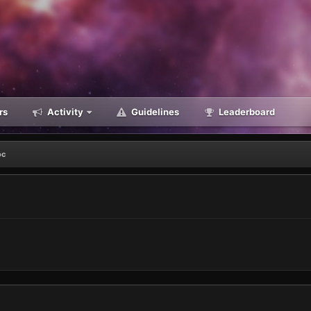
rs
Activity
Guidelines
Leaderboard
oc