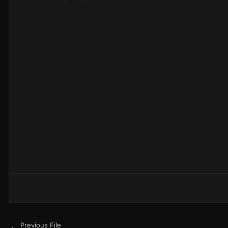
Previous File