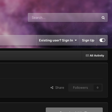
Existing user? Sign In
Sign Up
All Activity
Share
Followers
0