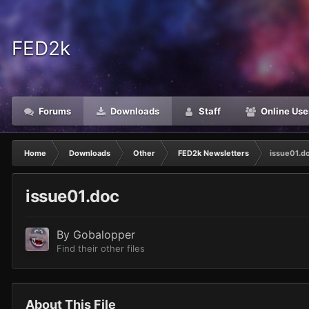
FED2k
Forums
Downloads
Staff
Online Use
Home
Downloads
Other
FED2k Newsletters
issue01.d
issue01.doc
By
Gobalopper
Find their other files
About This File