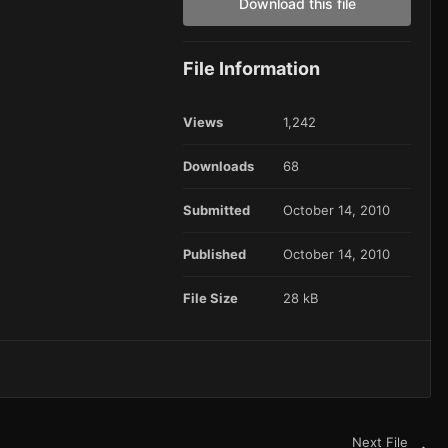
Download this file
File Information
Views
1,242
Downloads
68
Submitted
October 14, 2010
Published
October 14, 2010
File Size
28 kB
Next File