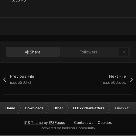
10.36 kB
Share
Followers
0
Previous File
Next File
issue20.txt
issue06.doc
Home
Downloads
Other
FED2k Newsletters
issue27.txt
IPS Theme
by
IPSFocus
Contact Us
Cookies
Powered by Invision Community