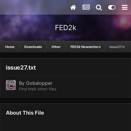
FED2k
Home
Downloads
Other
FED2k Newsletters
issue27.txt
issue27.txt
By
Gobalopper
Find their other files
About This File