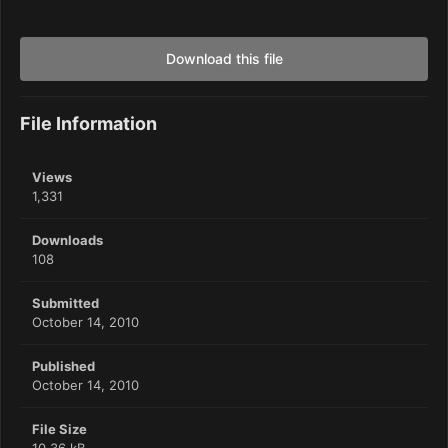
Download this file
File Information
Views
1,331
Downloads
108
Submitted
October 14, 2010
Published
October 14, 2010
File Size