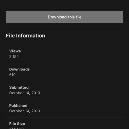
Download this file
File Information
Views
2,154
Downloads
610
Submitted
October 14, 2010
Published
October 14, 2010
File Size