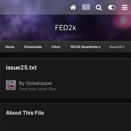
FED2k
Home
Downloads
Other
FED2k Newsletters
issue25.txt
issue25.txt
By
Gobalopper
Find their other files
About This File