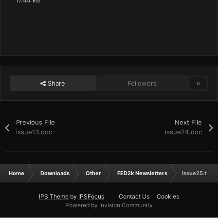
17.44 kB
Share
Followers
0
Previous File
Next File
issue13.doc
issue24.doc
Home
Downloads
Other
FED2k Newsletters
issue25.txt
IPS Theme
by
IPSFocus
Contact Us
Cookies
Powered by Invision Community