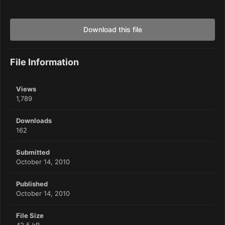
Download this file
File Information
Views
1,789
Downloads
162
Submitted
October 14, 2010
Published
October 14, 2010
File Size