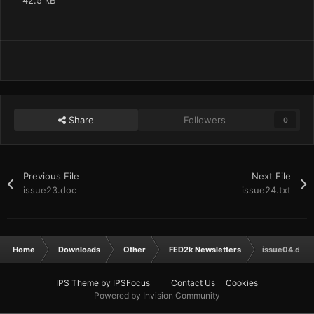
42.5 kB
Share
Followers
0
Previous File
Next File
issue23.doc
issue24.txt
Home
Downloads
Other
FED2k Newsletters
issue04.doc
IPS Theme
by
IPSFocus
Contact Us
Cookies
Powered by Invision Community