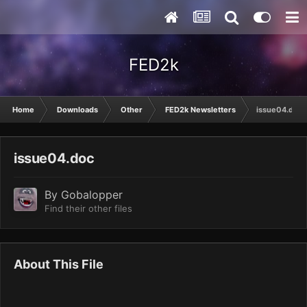
FED2k
Home
Downloads
Other
FED2k Newsletters
issue04.doc
issue04.doc
By
Gobalopper
Find their other files
About This File