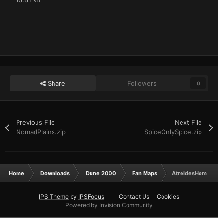
16.81 kB
Share
Followers
0
Previous File
Next File
NomadPlains.zip
SpiceOnlySpice.zip
Home
Downloads
Dune 2000
Fan Maps
AtreidesHomelan
IPS Theme
by
IPSFocus
Contact Us
Cookies
Powered by Invision Community