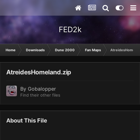
FED2k
Home
Downloads
Dune 2000
Fan Maps
AtreidesHomelan
AtreidesHomeland.zip
By
Gobalopper
Find their other files
About This File