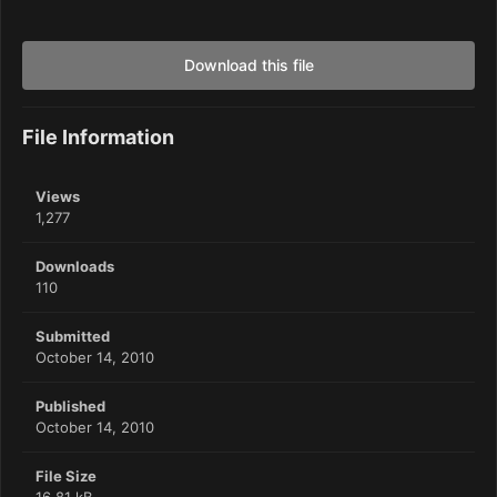
Download this file
File Information
Views
1,277
Downloads
110
Submitted
October 14, 2010
Published
October 14, 2010
File Size