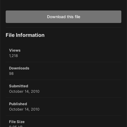
Download this file
File Information
Views
1,218
Downloads
98
Submitted
October 14, 2010
Published
October 14, 2010
File Size