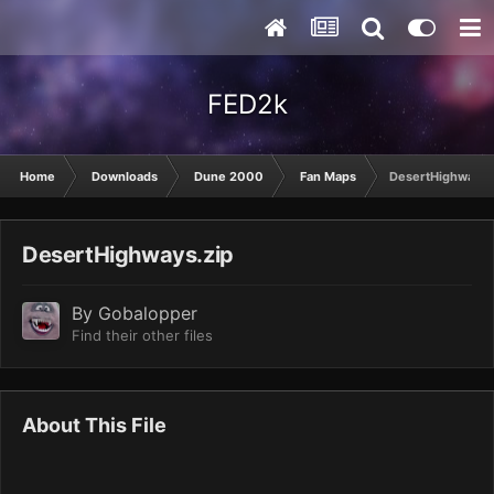
FED2k
Home
Downloads
Dune 2000
Fan Maps
DesertHighways.
DesertHighways.zip
By
Gobalopper
Find their other files
About This File