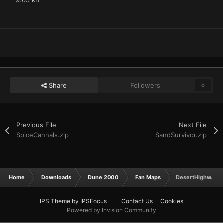
9.05 kB
Share
Followers
0
Previous File
Next File
SpiceCannals.zip
SandSurvivor.zip
Home
Downloads
Dune 2000
Fan Maps
DesertHighways.
IPS Theme
by
IPSFocus
Contact Us
Cookies
Powered by Invision Community