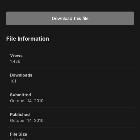
Download this file
File Information
Views
1,426
Downloads
101
Submitted
October 14, 2010
Published
October 14, 2010
File Size