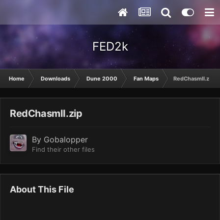
FED2k
Home
Downloads
Dune 2000
Fan Maps
RedChasmII.zip
RedChasmII.zip
By
Gobalopper
Find their other files
About This File