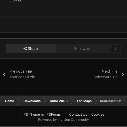
3.04 kB
Share
Followers
0
Previous File
Next File
IronCrossIII.zip
SpiceWars.zip
Home
Downloads
Dune 2000
Fan Maps
RedChasmII.zip
IPS Theme
by
IPSFocus
Contact Us
Cookies
Powered by Invision Community