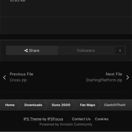
10.83 kB
Share
Followers
0
Previous File
Next File
Cross.zip
StartingPlatform.zip
Home
Downloads
Dune 2000
Fan Maps
ClashOfTheHouse
IPS Theme
by
IPSFocus
Contact Us
Cookies
Powered by Invision Community