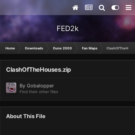
FED2k
Home
Downloads
Dune 2000
Fan Maps
ClashOfTheHouse
ClashOfTheHouses.zip
By
Gobalopper
Find their other files
About This File