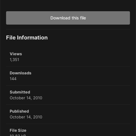
Download this file
File Information
Views
1,351
Downloads
144
Submitted
October 14, 2010
Published
October 14, 2010
File Size