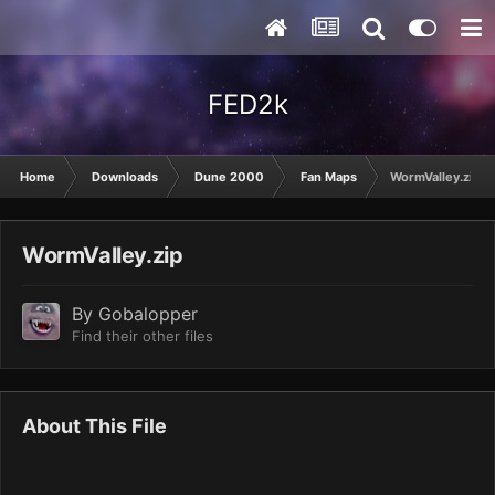
FED2k
Home
Downloads
Dune 2000
Fan Maps
WormValley.zip
WormValley.zip
By
Gobalopper
Find their other files
About This File