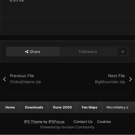
8.83 kB
Share
Followers
0
Previous File
Next File
OrdosEmpire.zip
BigMountain.zip
Home
Downloads
Dune 2000
Fan Maps
WormValley.zip
IPS Theme
by
IPSFocus
Contact Us
Cookies
Powered by Invision Community