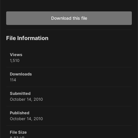
Download this file
File Information
Views
1,510
Downloads
114
Submitted
October 14, 2010
Published
October 14, 2010
File Size