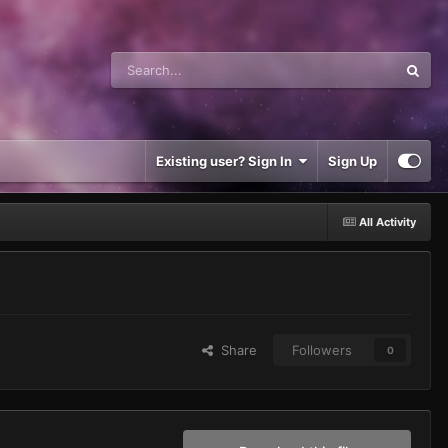
Existing user? Sign In
Sign Up
All Activity
Share
Followers
0