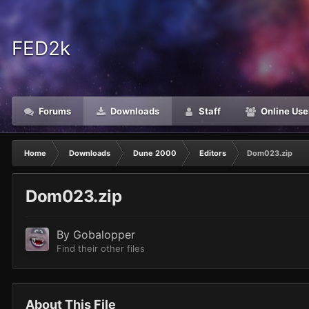
FED2k
Forums
Downloads
Staff
Online Use
Home
Downloads
Dune 2000
Editors
Dom023.zip
Dom023.zip
By
Gobalopper
Find their other files
About This File