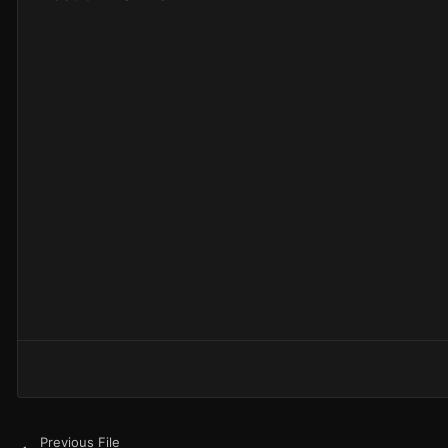
Previous File