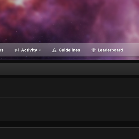
rs
Activity
Guidelines
Leaderboard