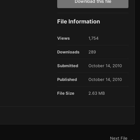
Download this file
File Information
Views
1,754
Downloads
289
Submitted
October 14, 2010
Published
October 14, 2010
File Size
2.63 MB
Next File