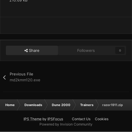
210.69 kB
Share
Followers
0
Previous File
md2kmm120.exe
Home
Downloads
Dune 2000
Trainers
razor1911.zip
IPS Theme
by
IPSFocus
Contact Us
Cookies
Powered by Invision Community