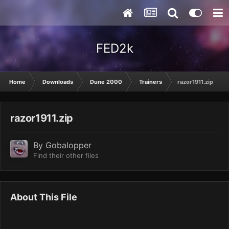
FED2k
Home
Downloads
Dune 2000
Trainers
razor1911.zip
razor1911.zip
By
Gobalopper
Find their other files
About This File