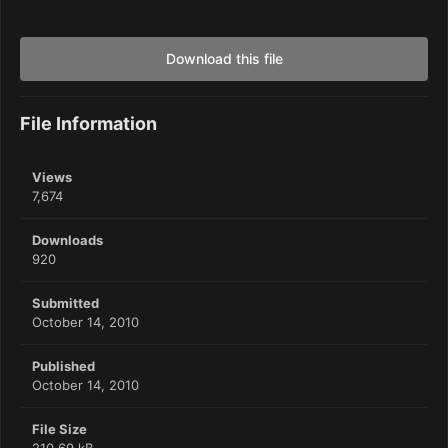
Download this file
File Information
Views
7,674
Downloads
920
Submitted
October 14, 2010
Published
October 14, 2010
File Size