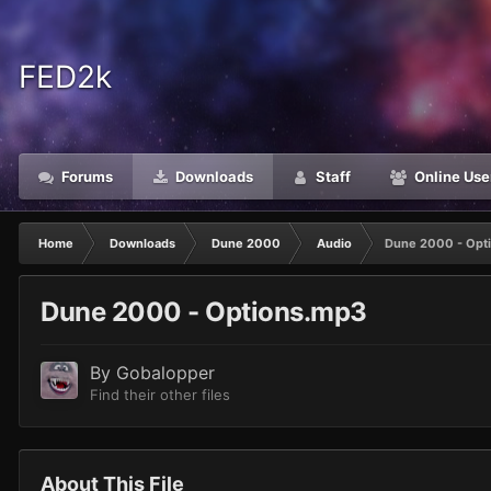
FED2k
Forums
Downloads
Staff
Online Use
Home
Downloads
Dune 2000
Audio
Dune 2000 - Opt
Dune 2000 - Options.mp3
By
Gobalopper
Find their other files
About This File