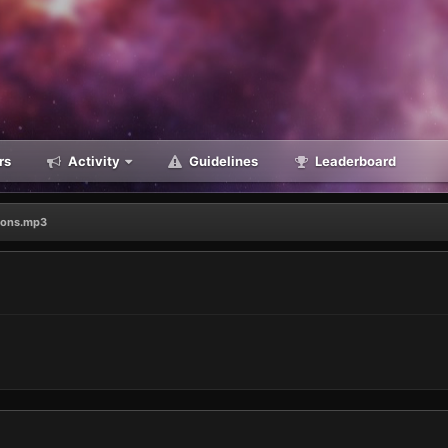
rs
Activity
Guidelines
Leaderboard
ions.mp3