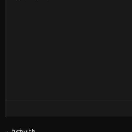
Previous File