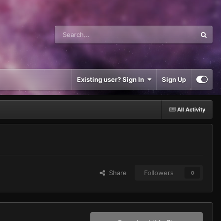
Existing user? Sign In
Sign Up
All Activity
Share
Followers
0