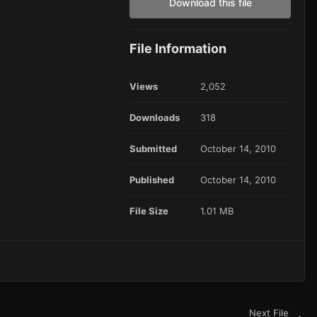
Download this file
File Information
Views
2,052
Downloads
318
Submitted
October 14, 2010
Published
October 14, 2010
File Size
1.01 MB
Next File