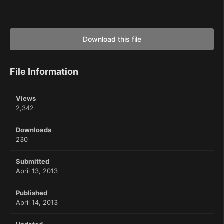
Download this file
File Information
Views
2,342
Downloads
230
Submitted
April 13, 2013
Published
April 14, 2013