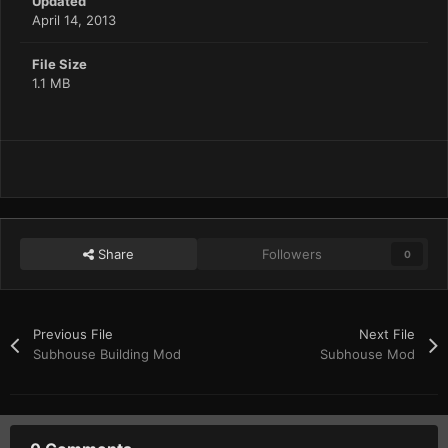
Updated
April 14, 2013
File Size
1.1 MB
Share
Followers
0
Previous File
Next File
Subhouse Building Mod
Subhouse Mod