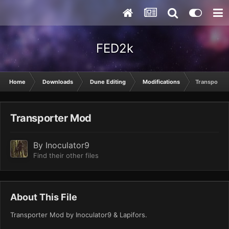
FED2k
Home
Downloads
Dune Editing
Modifications
Transporte
Transporter Mod
By
Inoculator9
Find their other files
About This File
Transporter Mod by Inoculator9 & Lapifors.