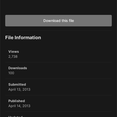
Download this file
File Information
Views
2,738
Downloads
100
Submitted
April 13, 2013
Published
April 14, 2013