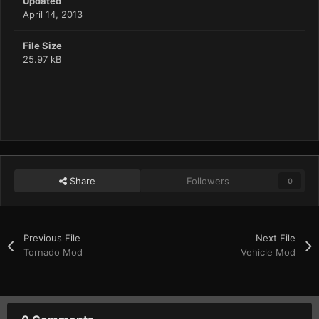
Updated
April 14, 2013
File Size
25.97 kB
Share
Followers
0
Previous File
Next File
Tornado Mod
Vehicle Mod