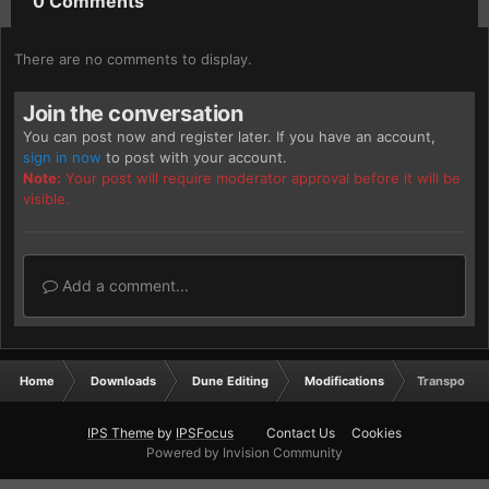
0 Comments
There are no comments to display.
Join the conversation
You can post now and register later. If you have an account,
sign in now
to post with your account.
Note:
Your post will require moderator approval before it will be
visible.
Add a comment...
Home
Downloads
Dune Editing
Modifications
Transporte
IPS Theme
by
IPSFocus
Contact Us
Cookies
Powered by Invision Community