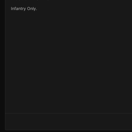
Infantry Only.