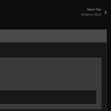
Next File
Infantry Mod