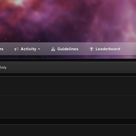
rs
Activity
Guidelines
Leaderboard
Only