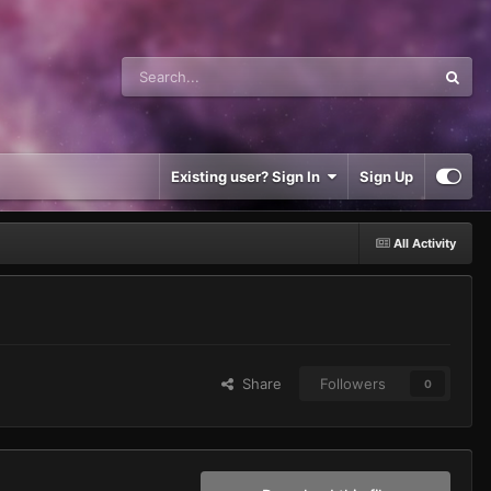
Existing user? Sign In
Sign Up
All Activity
Share
Followers
0