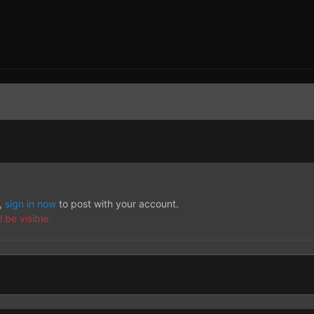
t,
sign in now
to post with your account.
 be visible.