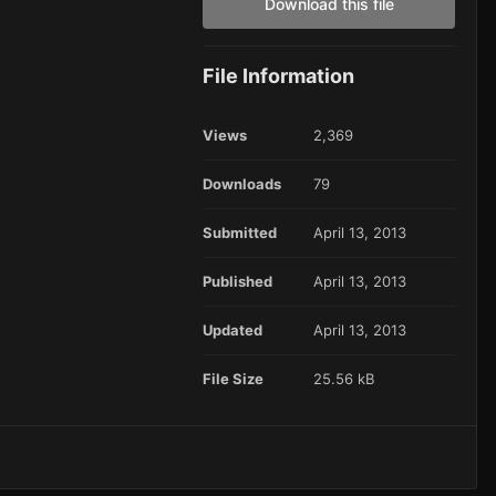
Download this file
File Information
Views
2,369
Downloads
79
Submitted
April 13, 2013
Published
April 13, 2013
Updated
April 13, 2013
File Size
25.56 kB