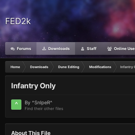
FED2k
Forums
Downloads
Staff
Online Use
Home
Downloads
Dune Editing
Modifications
Infantry 
Infantry Only
By
^SnIpeR^
Find their other files
About This File