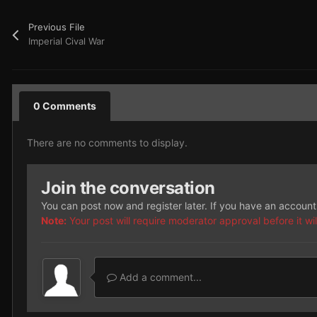
Previous File
Imperial Cival War
0 Comments
There are no comments to display.
Join the conversation
You can post now and register later. If you have an accoun
Note:
Your post will require moderator approval before it will
Add a comment...