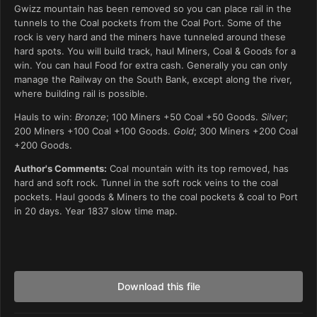
Gwizz mountain has been removed so you can place rail in the
tunnels to the Coal pockets from the Coal Port. Some of the
rock is very hard and the miners have tunneled around these
hard spots. You will build track, haul Miners, Coal & Goods for a
win. You can haul Food for extra cash. Generally you can only
manage the Railway on the South Bank, except along the river,
where building rail is possible.
Hauls to win:
Bronze
; 100 Miners +50 Coal +50 Goods.
Silver
;
200 Miners +100 Coal +100 Goods.
Gold
; 300 Miners +200 Coal
+200 Goods.
Author's Comments:
Coal mountain with its top removed, has
hard and soft rock. Tunnel in the soft rock veins to the coal
pockets. Haul goods & Miners to the coal pockets & coal to Port
in 20 days. Year 1837 slow time map.
Download this file