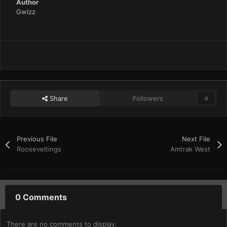
Author
Gwizz
Share
Followers
0
Previous File
Next File
Rooseveltings
Amtrak West
0 Comments
There are no comments to display.