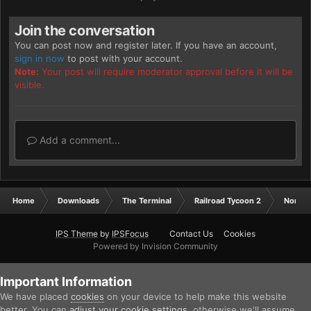
Join the conversation
You can post now and register later. If you have an account,
sign in now
to post with your account.
Note:
Your post will require moderator approval before it will be
visible.
Add a comment...
Home
Downloads
The Terminal
Railroad Tycoon 2
North 
IPS Theme
by
IPSFocus
Contact Us
Cookies
Powered by Invision Community
Important Information
We have placed
cookies
on your device to help make this website
better. You can
adjust your cookie settings
, otherwise we'll assume