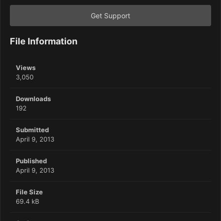
Get Support
File Information
Views
3,050
Downloads
192
Submitted
April 9, 2013
Published
April 9, 2013
File Size
69.4 kB