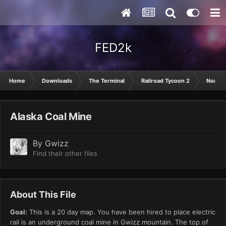
FED2k
Home
Downloads
The Terminal
Railroad Tycoon 2
North 
Alaska Coal Mine
By
Gwizz
Find their other files
About This File
Goal:
This is a 20 day map. You have been hired to place electric
rail is an underground coal mine in Gwizz mountain. The top of