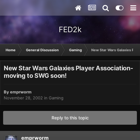
FED2k
Home
General Discussion
Gaming
New Star Wars Galaxies Play
New Star Wars Galaxies Player Association-
moving to SWG soon!
By
emprworm
November 28, 2002
in
Gaming
Reply to this topic
emprworm