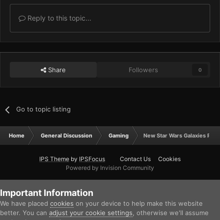
Reply to this topic...
Share
Followers
0
Go to topic listing
Home
General Discussion
Gaming
New Star Wars Galaxies Play
IPS Theme
by
IPSFocus
Contact Us
Cookies
Powered by Invision Community
Important Information
We have placed
cookies
on your device to help make this website
better. You can
adjust your cookie settings
, otherwise we'll assume