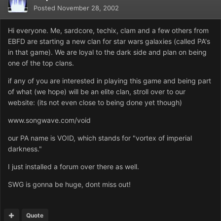
Posted
November 28, 2002
Hi everyone. Me, sardcore, techix, clam and a few others from
EBFD are starting a new clan for star wars galaxies (called PA's
in that game). We are loyal to the dark side and plan on being
one of the top clans.
if any of you are interested in playing this game and being part
of what (we hope) will be an elite clan, stroll over to our
website: (its not even close to being done yet though)
www.songwave.com/void
our PA name is VOID, which stands for "vortex of imperial
darkness."
I just installed a forum over there as well.
SWG is gonna be huge, dont miss out!
Quote