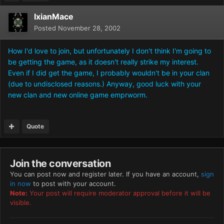
IxianMace
Posted
November 28, 2002
How I'd love to join, but unfortunately I don't think I'm going to
be getting the game, as it doesn't really strike my interest.
Even if I did get the game, I probably wouldn't be in your clan
(due to undisclosed reasons.) Anyway, good luck with your
new clan and new online game emprworm.
Quote
Join the conversation
You can post now and register later. If you have an account,
sign
in now
to post with your account.
Note:
Your post will require moderator approval before it will be
visible.