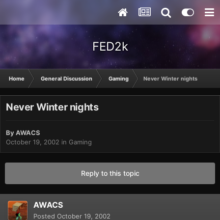
FED2k
Home
General Discussion
Gaming
Never Winter nights
Never Winter nights
By
AWACS
October 19, 2002
in
Gaming
Reply to this topic
AWACS
Posted
October 19, 2002