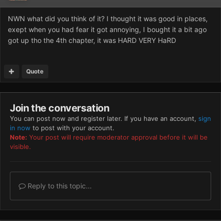
NWN what did you think of it? I thought it was good in places,
exept when you had fear it got annoying, I bought it a bit ago
got up tho the 4th chapter, it was HARD VERY HaRD
Quote
Join the conversation
You can post now and register later. If you have an account,
sign
in now
to post with your account.
Note:
Your post will require moderator approval before it will be
visible.
Reply to this topic...