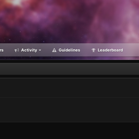
rs
Activity
Guidelines
Leaderboard