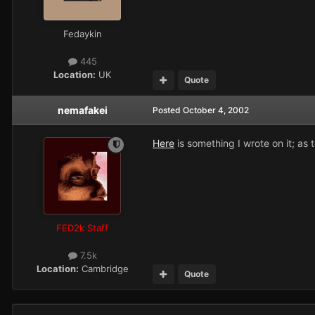
Fedaykin
445
Location:
UK
Quote
nemafakei
Posted
October 4, 2002
Here
is something I wrote on it; as 
FED2k Staff
7.5k
Location:
Cambridge
Quote