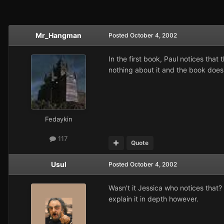
Mr_Hangman
Posted
October 4, 2002
In the first book, Paul notices tha
nothing about it and the book does
Fedaykin
117
Quote
Usul
Posted
October 4, 2002
Wasn't it Jessica who notices that
explain it in depth however.