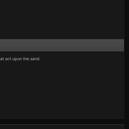
that act upon the sand.