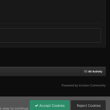
All Activity
Powered by Invision Community
Accept Cookies
Reject Cookies
e okay to continue.