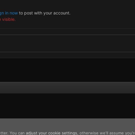
gn in now
to post with your account.
 visible.
etter. You can
adjust your cookie settings
, otherwise we'll assume you'r