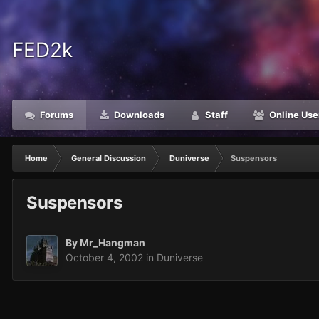
FED2k
Forums
Downloads
Staff
Online Use
Home
General Discussion
Duniverse
Suspensors
Suspensors
By
Mr_Hangman
October 4, 2002
in
Duniverse