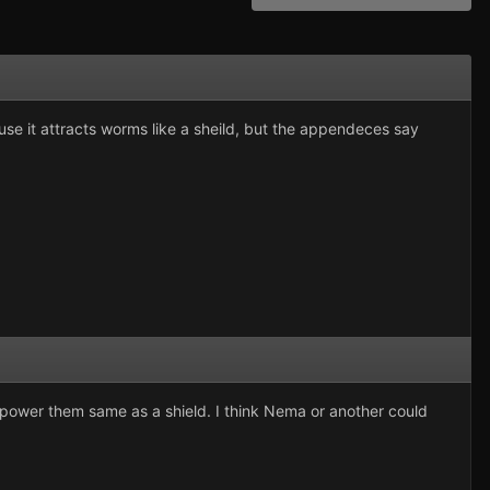
ause it attracts worms like a sheild, but the appendeces say
 power them same as a shield. I think Nema or another could