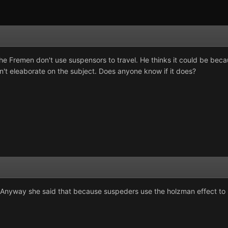
t the Fremen don't use suspensors to travel. He thinks it could be bec
n't eleaborate on the subject. Does anyone know if it does?
? Anyway she said that because suspeders use the holzman effect to