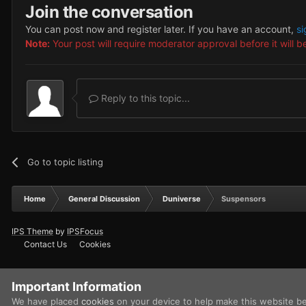
Join the conversation
You can post now and register later. If you have an account,
si
Note:
Your post will require moderator approval before it will be
Reply to this topic...
Go to topic listing
Home
General Discussion
Duniverse
Suspensors
IPS Theme
by
IPSFocus
Contact Us
Cookies
Important Information
We have placed
cookies
on your device to help make this website b