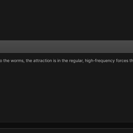
to the worms, the attraction is in the regular, high-frequency forces 