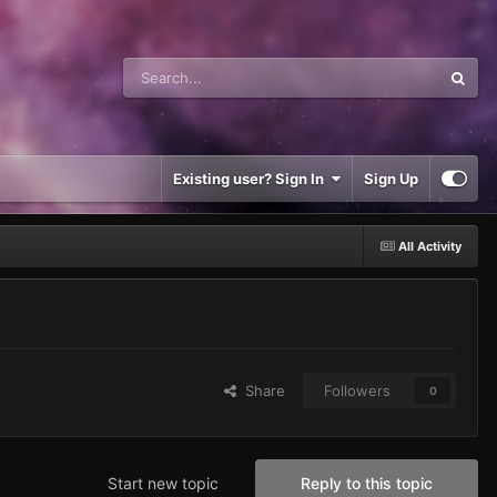
Existing user? Sign In
Sign Up
All Activity
Share
Followers
0
Start new topic
Reply to this topic