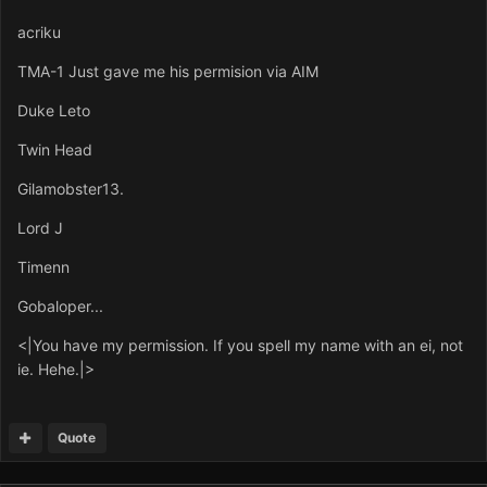
acriku
TMA-1 Just gave me his permision via AIM
Duke Leto
Twin Head
Gilamobster13.
Lord J
Timenn
Gobaloper...
<|You have my permission. If you spell my name with an ei, not
ie. Hehe.|>
Quote