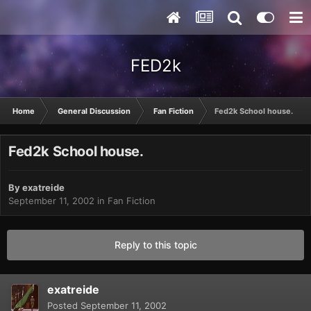
FED2k
Home
General Discussion
Fan Fiction
Fed2k School house.
Fed2k School house.
By
exatreide
September 11, 2002
in
Fan Fiction
Reply to this topic
exatreide
Posted
September 11, 2002