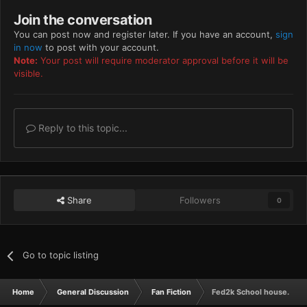
Join the conversation
You can post now and register later. If you have an account,
sign
in now
to post with your account.
Note:
Your post will require moderator approval before it will be
visible.
Reply to this topic...
Share
Followers
0
Go to topic listing
Home
General Discussion
Fan Fiction
Fed2k School house.