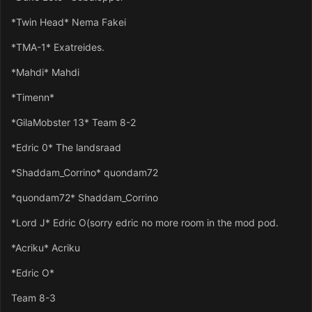
*Twin Head* Nema Fakei
*TMA-1* Exatreides.
*Mahdi* Mahdi
*Timenn*
*GilaMobster 13* Team 8-2
*Edric 0* The landsraad
*Shaddam_Corrino* quondam72
*quondam72* Shaddam_Corrino
*Lord J* Edric O(sorry edric no more room in the mod pod.
*Acriku* Acriku
*Edric O*
Team 8-3