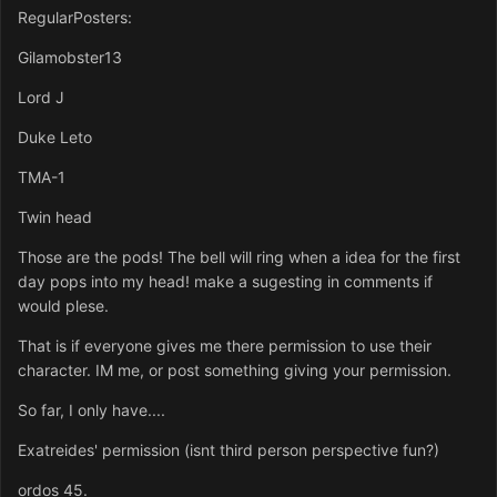
RegularPosters:
Gilamobster13
Lord J
Duke Leto
TMA-1
Twin head
Those are the pods! The bell will ring when a idea for the first
day pops into my head! make a sugesting in comments if
would plese.
That is if everyone gives me there permission to use their
character. IM me, or post something giving your permission.
So far, I only have....
Exatreides' permission (isnt third person perspective fun?)
ordos 45.