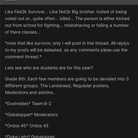
Like Fed2k Surviver... Like fed2k Big brother. Insted of being
voted out or...quite often... killed... The person is either kicked
out from school for fighting... misbehaving or failing a number
of there classes...
*note that like survivor, only I will post in this thread. All replys
to my posts will be deleated. so any comments plese use the
comment thread.*
Lets see who are students are for this year?
Grade 8th. Each few members are going to be devided into 3
different groups. The Landsraad, Regulular posters,
Moderators and admins..
*Exatreides* Team:8-2
*Gobalopper* Moderators:
*Ordos 45* Ordos 45
*Duke Leto* Gobalopper