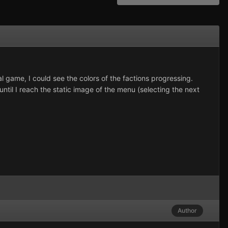
nal game, I could see the colors of the factions progressing.
ntil I reach the static image of the menu (selecting the next
Author