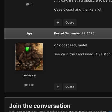
Anyway, it's still a pleasure to be 
3
Case closed and thanks a lot!
Quote
Fey
Posted
September 29, 2025
o7 godspeed, mate!
see ya in the Landsraad, if ya sto
Fedaykin
1.1k
Quote
Join the conversation