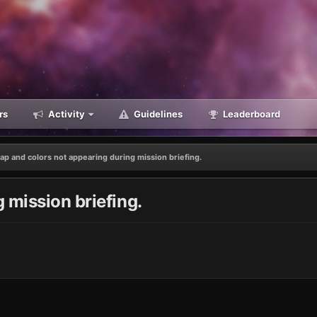
rs
Activity
Guidelines
Leaderboard
ap and colors not appearing during mission briefing.
 mission briefing.