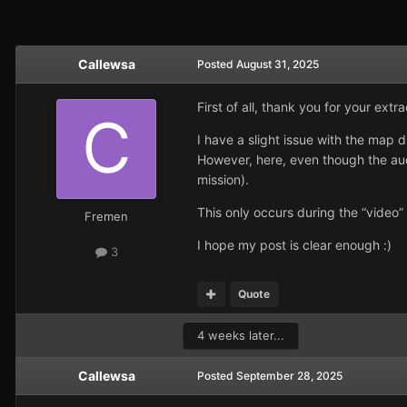
Callewsa
Posted
August 31, 2025
First of all, thank you for your extr
I have a slight issue with the map d
However, here, even though the audi
mission).
This only occurs during the “video
Fremen
I hope my post is clear enough :)
3
Quote
4 weeks later...
Callewsa
Posted
September 28, 2025