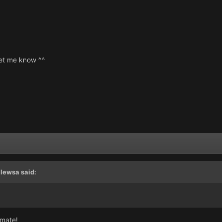
 let me know ^^
llewsa
said:
 mate!