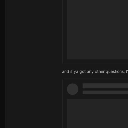
and if ya got any other questions, 