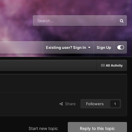
Existing user? Sign In
Sign Up
All Activity
Share
Followers
1
Start new topic
Reply to this topic