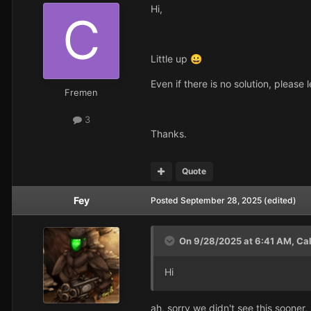
Hi,
Little up
😀
Even if there is no solution, please
Fremen
3
Thanks.
Quote
Fey
Posted
September 28, 2025
(edited)
On 9/28/2025 at 6:41 AM,
Ca
Hi
ah, sorry we didn't see this sooner,