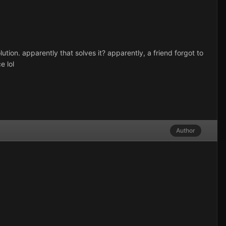
ution. apparently that solves it? apparently, a friend forgot to
e lol
Author