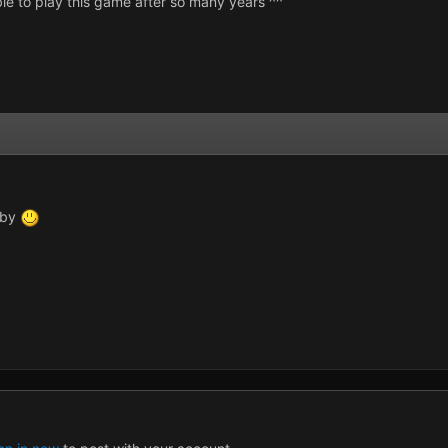
able to play this game after so many years ^^
p by