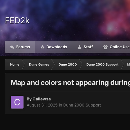
FED2k
Forums
Downloads
Staff
Online Use
Home
Dune Games
Dune 2000
Dune 2000 Support
M
Map and colors not appearing during
By
Callewsa
August 31, 2025
in
Dune 2000 Support