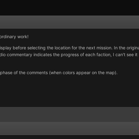
aordinary work!
isplay before selecting the location for the next mission. In the origi
o commentary indicates the progress of each faction, I can't see it u
” phase of the comments (when colors appear on the map).