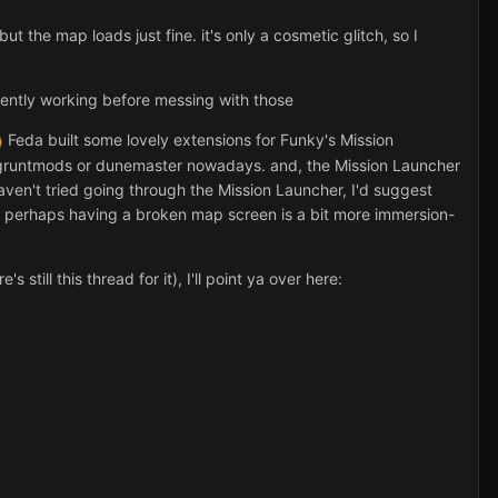
the map loads just fine. it's only a cosmetic glitch, so I
rrently working before messing with those
Feda built some lovely extensions for Funky's Mission
 gruntmods or dunemaster nowadays. and, the Mission Launcher
haven't tried going through the Mission Launcher, I'd suggest
, perhaps having a broken map screen is a bit more immersion-
till this thread for it), I'll point ya over here: