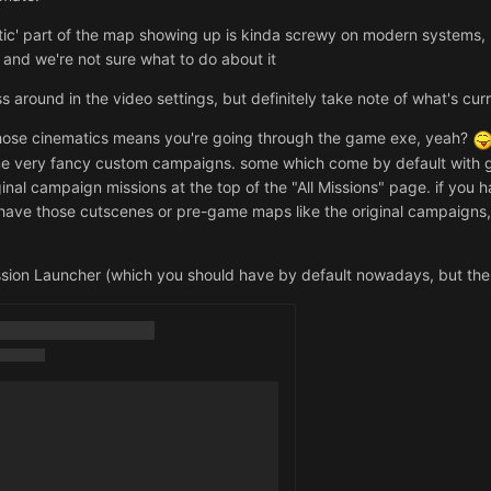
c' part of the map showing up is kinda screwy on modern systems, but 
t and we're not sure what to do about it
s around in the video settings, but definitely take note of what's cu
 those cinematics means you're going through the game exe, yeah?
ome very fancy custom campaigns. some which come by default with
ginal campaign missions at the top of the "All Missions" page. if you 
 have those cutscenes or pre-game maps like the original campaigns
ssion Launcher (which you should have by default nowadays, but there's s