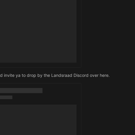
I'd invite ya to drop by the Landsraad Discord over here.