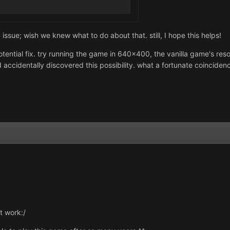
sue; wish we knew what to do about that. still, I hope this helps!
tential fix. try running the game in 640x400, the vanilla game's resol
 accidentally discovered this possibility. what a fortunate coincidenc
't work:/