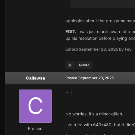
apologies about the pre-game map is
EDIT
: I was just made aware of a po
up his resolution before playing and
Edited
September 28, 2025
by Fey
Quote
Callewsa
Posted
September 29, 2025
Hi !
No worries, it's a minor glitch.
I've tried with 640*480, but it didn
Fremen