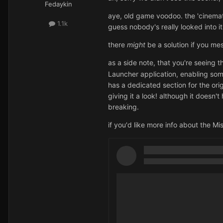
Fedaykin
aye, old game voodoo. the 'cinemati
1.1k
guess nobody's really looked into i
there
might
be a solution if you mes
as a side note, that you're seeing
Launcher application, enabling s
has a dedicated section for the ori
giving it a look!
although it doesn't
breaking.
if you'd like more info about the Mi