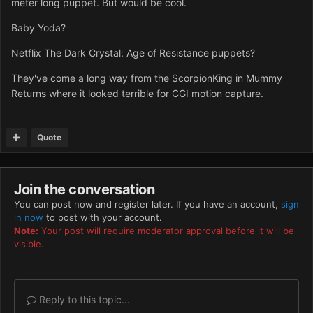
meter long puppet. But would be cool.
Baby Yoda?
Netflix The Dark Crystal: Age of Resistance puppets?
They've come a long way from the ScorpionKing in Mummy
Returns where it looked terrible for CGI motion capture.
Quote
Join the conversation
You can post now and register later. If you have an account,
sign
in now
to post with your account.
Note:
Your post will require moderator approval before it will be
visible.
Reply to this topic...