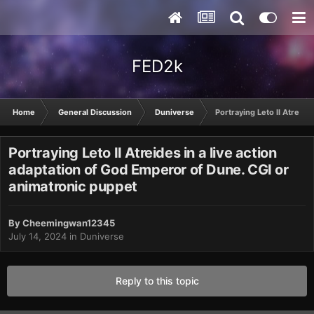
FED2k
Home
General Discussion
Duniverse
Portraying Leto II Atreide
Portraying Leto II Atreides in a live action
adaptation of God Emperor of Dune. CGI or
animatronic puppet
By
Cheemingwan12345
July 14, 2024
in
Duniverse
Reply to this topic