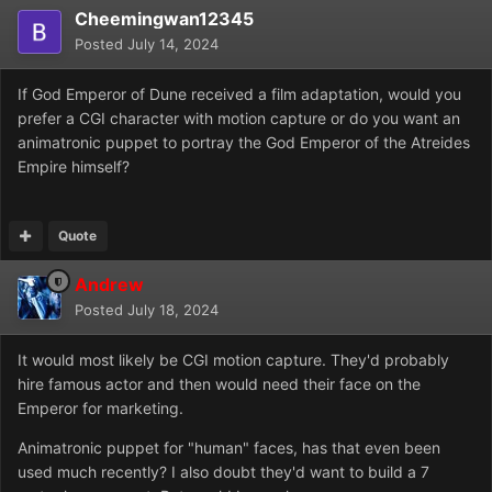
Cheemingwan12345
Posted
July 14, 2024
If God Emperor of Dune received a film adaptation, would you
prefer a CGI character with motion capture or do you want an
animatronic puppet to portray the God Emperor of the Atreides
Empire himself?
Quote
Andrew
Posted
July 18, 2024
It would most likely be CGI motion capture. They'd probably
hire famous actor and then would need their face on the
Emperor for marketing.
Animatronic puppet for "human" faces, has that even been
used much recently? I also doubt they'd want to build a 7