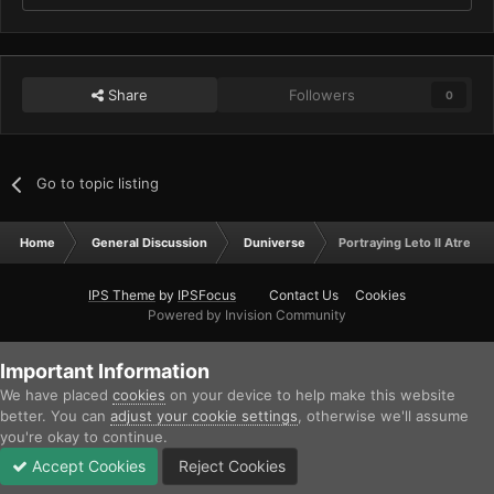
Share
Followers
0
Go to topic listing
Home
General Discussion
Duniverse
Portraying Leto II Atreide
IPS Theme
by
IPSFocus
Contact Us
Cookies
Powered by Invision Community
Important Information
We have placed
cookies
on your device to help make this website
better. You can
adjust your cookie settings
, otherwise we'll assume
you're okay to continue.
Accept Cookies
Reject Cookies
Forums
Unread
Sign In
Sign Up
More