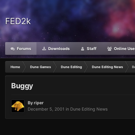
FED2k
Forums
Downloads
Staff
Online Use
Home
Dune Games
Dune Editing
Dune Editing News
B
Buggy
By
riper
December 5, 2001
in
Dune Editing News