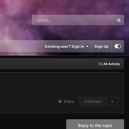
Existing user? Sign In
Sign Up
All Activity
Share
Followers
0
Reply to this topic