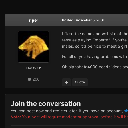
riper
Posted
December 5, 2001
I fixed the name and website of the 
females playing Emperor? If you're f
males, so it'd be nice to meet a girl
For all of you having problems with 
Oh alphabeta4000 needs ideas and a
Fedaykin
260
Quote
Join the conversation
You can post now and register later. If you have an account,
si
Note:
Your post will require moderator approval before it will be