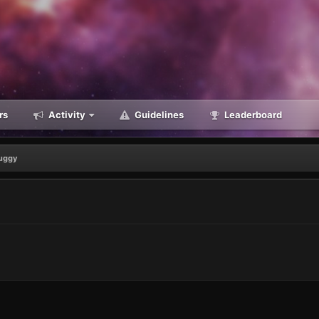
rs
Activity
Guidelines
Leaderboard
uggy