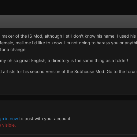
maker of the IS Mod, although I still don't know his name, I used his
emale, mail me I'd like to know. I'm not going to harass you or anythi
 for a change.
my oh so great English, a directory is the same thing as a folder!
rtists for his second version of the Subhouse Mod. Go to the forum
gn in now
to post with your account.
 visible.