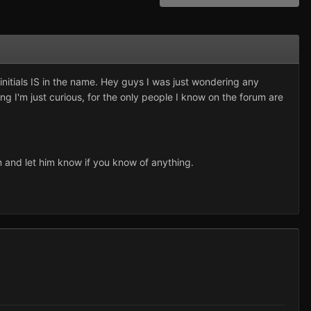
 initials IS in the name. Hey guys I was just wondering any
ng I'm just curious, for the only people I know on the forum are
 and let him know if you know of anything.