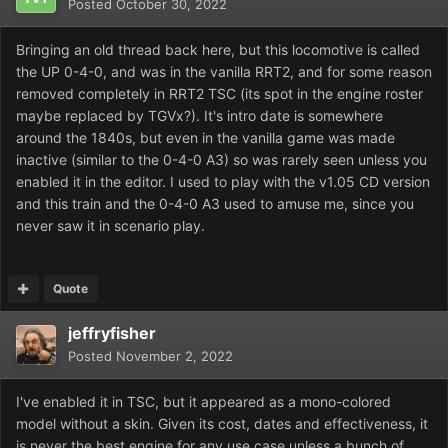
Posted
October 30, 2022
Bringing an old thread back here, but this locomotive is called
the UP 0-4-0, and was in the vanilla RRT2, and for some reason
removed completely in RRT2 TSC (its spot in the engine roster
maybe replaced by TGVx?). It's intro date is somewhere
around the 1840s, but even in the vanilla game was made
inactive (similar to the 0-4-0 A3) so was rarely seen unless you
enabled it in the editor. I used to play with the v1.05 CD version
and this train and the 0-4-0 A3 used to amuse me, since you
never saw it in scenario play.
Quote
jeffryfisher
Posted
November 2, 2022
I've enabled it in TSC, but it appeared as a mono-colored
model without a skin. Given its cost, dates and effectiveness, it
is never the best engine for any use case unless a bunch of