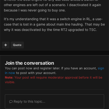
other engines are left out of a scenario. I deactivated it again
because I was never going to buy one.
It's my understanding that it was a switch engine in RL, a use-
case that is lost in a game about main line hauling. That may be
why it was deactivated by the time RT2 upgraded to TSC.
Quote
Join the conversation
You can post now and register later. If you have an account,
sign
in now
to post with your account.
Note:
Your post will require moderator approval before it will be
visible.
Reply to this topic...