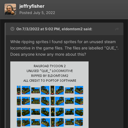
jeffryfisher
Posted
July 5, 2022
On 7/3/2022 at 5:02 PM,
eldomtom2
said:
While ripping sprites I found sprites for an unused steam
locomotive in the game files. The files are labelled "QUE_".
Does anyone know any more about this?