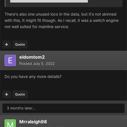
There's also one unused loco in the data, but it's not skinned
with this, It might fit though. As I recall, it was a switch engine
not well suited for mainline service.
Quote
eldomtom2
Posted
July 5, 2022
Do you have any more details?
Quote
3 months later...
Mrraleigh98