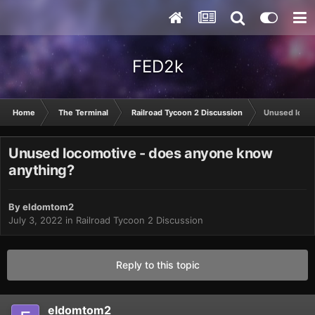
FED2k
Home
The Terminal
Railroad Tycoon 2 Discussion
Unused locom
Unused locomotive - does anyone know
anything?
By
eldomtom2
July 3, 2022
in
Railroad Tycoon 2 Discussion
Reply to this topic
eldomtom2