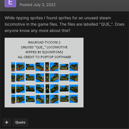
Posted
July 3, 2022
While ripping sprites I found sprites for an unused steam
locomotive in the game files. The files are labelled "QUE_". Does
anyone know any more about this?
Quote