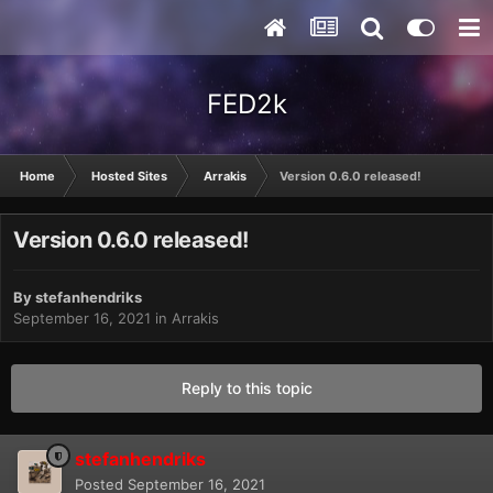
FED2k
Home
Hosted Sites
Arrakis
Version 0.6.0 released!
Version 0.6.0 released!
By
stefanhendriks
September 16, 2021
in
Arrakis
Reply to this topic
stefanhendriks
Posted
September 16, 2021