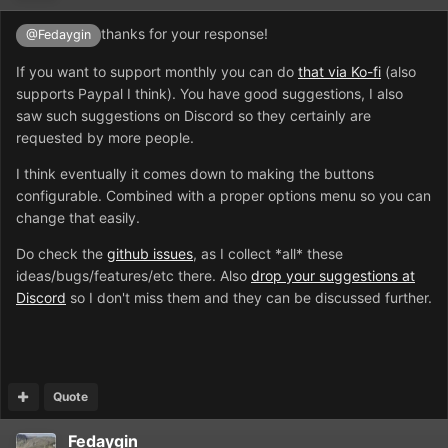
thanks for your response!
@Fedaygin
If you want to support monthly you can do
that via Ko-fi
(also
supports Paypal I think). You have good suggestions, I also
saw such suggestions on Discord so they certainly are
requested by more people.
I think eventually it comes down to making the buttons
configurable. Combined with a proper options menu so you can
change that easily.
Do check the
github issues
, as I collect *all* these
ideas/bugs/features/etc there. Also
drop your suggestions at
Discord
so I don't miss them and they can be discussed further.
Quote
Fedaygin