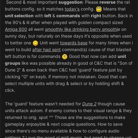
Second & most important
suggestion
: Please
reverse
the rat
buttons config. so it matches
today's
config.
Means that
unit selection
with
left
&
commands
with
right
button. Back in
the 90's & lil after when played with
golden
compact sized
Amiga 600
all went
smoothly like drinking berry smoothi
e on
sunny day, but naturally on these days it's opposite when used
to better one
Unit went
towards base
for many times when i
went to build
after had sent
command(s) cause of that blasted
left button is for commands
Good that now can add
unit
groups
like was possible already in good ol C&C that is "Son of
Dune 2" & even back then C&C had 'guard' feature just by
clicking "G" on keyb. if memory not mistaken. Good that can
select multiple units with drag & select or by holding shift &
click.
The 'guard' feature wasn't needed for
Dune 2
though cause
units attack autom. if enemy comes to their visual range & they
returned to orig. spot ^^ Those are the suggestions to make
gameplay enjoayble & next couple questions. How to save
since there's no menu available & how to configure audio
settings ? Love the good ol midi music, but need to change vol