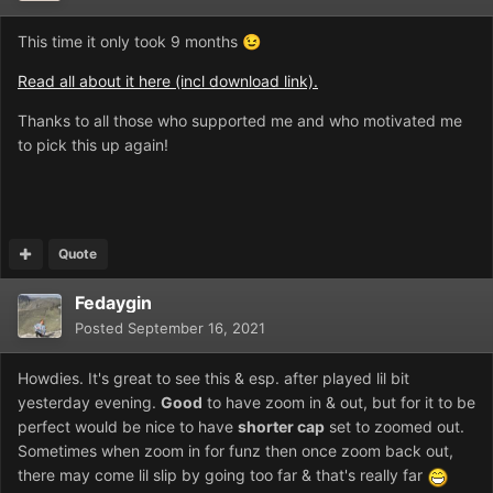
This time it only took 9 months
😉
Read all about it here (incl download link).
Thanks to all those who supported me and who motivated me
to pick this up again!
Quote
Fedaygin
Posted
September 16, 2021
Howdies. It's great to see this & esp. after played lil bit
yesterday evening.
Good
to have zoom in & out, but for it to be
perfect would be nice to have
shorter cap
set to zoomed out.
Sometimes when zoom in for funz then once zoom back out,
there may come lil slip by going too far & that's really far