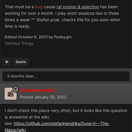
That must be a
bug
cause
rat pointer & selecting
has been
working for over a month. I play short sessions two to three
times a week ^^ Stefan prob. checks this for you soon when
time is ready.
Edited
October 6, 2021
by Fedaygin
Clarified Things
Quote
3 months later...
stefanhendriks
Posted
January 30, 2022
I don't check this place very often, but it looks like this question
is answered at the wiki,
see:
https://github.com/stefanhendriks/Dune-II---The-
Maker/wiki