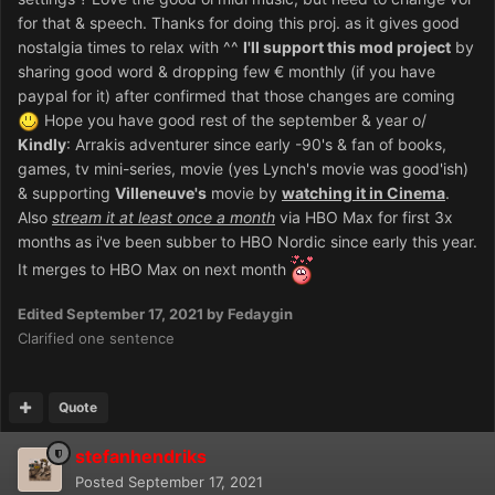
for that & speech. Thanks for doing this proj. as it gives good
nostalgia times to relax with ^^
I'll support this mod project
by
sharing good word & dropping few € monthly (if you have
paypal for it) after confirmed that those changes are coming
Hope you have good rest of the september & year o/
Kindly
: Arrakis adventurer since early -90's & fan of books,
games, tv mini-series, movie (yes Lynch's movie was good'ish)
& supporting
Villeneuve's
movie by
watching it in Cinema
.
Also
stream it at least once a month
via HBO Max for first 3x
months as i've been subber to HBO Nordic since early this year.
It merges to HBO Max on next month
Edited
September 17, 2021
by Fedaygin
Clarified one sentence
Quote
stefanhendriks
Posted
September 17, 2021