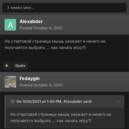
3 weeks later...
Alexabder
Posted
October 6, 2021
На стартовой странице мышь уезжает и ничего не
получается выбрать ... как начать игру?)
Quote
Fedaygin
Posted
October 6, 2021
On 10/6/2021 at 1:40 PM,
Alexabder
said:
На стартовой странице мышь уезжает и ничего не
получается выбрать ... как начать игру?)