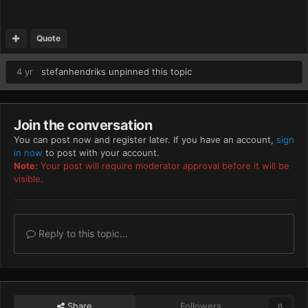
Quote
4 yr
stefanhendriks
unpinned this topic
Join the conversation
You can post now and register later. If you have an account,
sign
in now
to post with your account.
Note:
Your post will require moderator approval before it will be
visible.
Reply to this topic...
Share
Followers
0