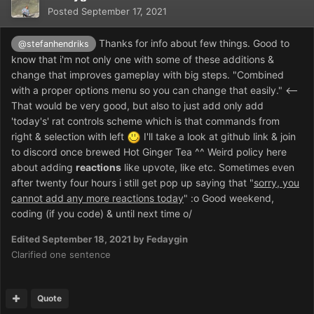
Posted
September 17, 2021
Thanks for info about few things. Good to
@stefanhendriks
know that i'm not only one with some of these additions &
change that improves gameplay with big steps. "
Combined
with a proper options menu so you can change that easily." <--
That would be very good, but also to just add only add
'today's' rat controls scheme which is that commands from
right & selection with left
I'll take a look at github link & join
to discord once brewed Hot Ginger Tea ^^ Weird policy here
about adding
reactions
like upvote, like etc. Sometimes even
after twenty four hours i still get pop up saying that "
sorry, you
cannot add any more reactions today
"
:o
Good weekend,
coding (if you code) & until next time o/
Edited
September 18, 2021
by Fedaygin
Clarified one sentence
Quote