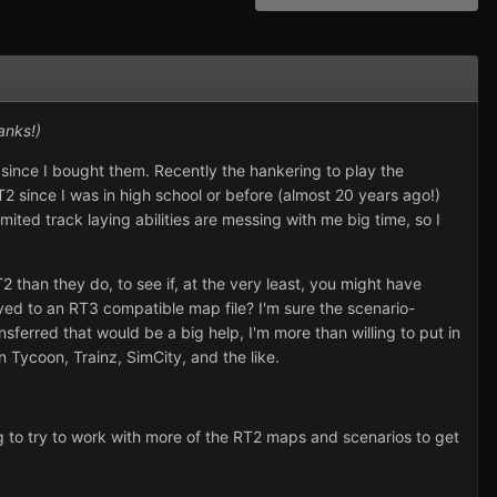
anks!)
since I bought them. Recently the hankering to play the
2 since I was in high school or before (almost 20 years ago!)
ited track laying abilities are messing with me big time, so I
than they do, to see if, at the very least, you might have
ved to an RT3 compatible map file? I'm sure the scenario-
erred that would be a big help, I'm more than willing to put in
n Tycoon, Trainz, SimCity, and the like.
lling to try to work with more of the RT2 maps and scenarios to get