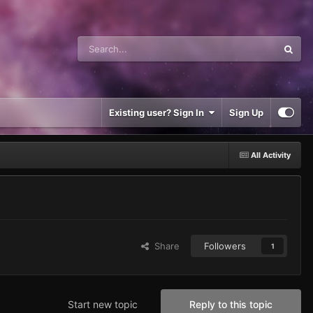
Existing user? Sign In
Sign Up
All Activity
Share
Followers
1
Start new topic
Reply to this topic