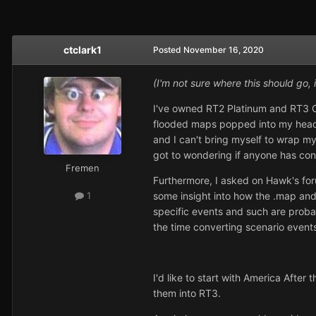
ctclark1
Posted
November 16, 2020
(I'm not sure where this should go, 
I've owned RT2 Platinum and RT3 Ct
flooded maps popped into my head, 
and I can't bring myself to wrap my
got to wondering if anyone has co
Fremen
Furthermore, I asked on Hawk's for
some insight into how the .map and
1
specific events and such are probab
the time converting scenario events
I'd like to start with America After
them into RT3.