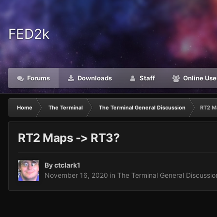
FED2k
Forums
Downloads
Staff
Online Use
Home
The Terminal
The Terminal General Discussion
RT2 M
RT2 Maps -> RT3?
By
ctclark1
November 16, 2020
in
The Terminal General Discussio