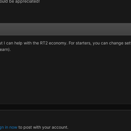
ould be appreciated!
but I can help with the RT2 economy. For starters, you can change s
earn).
gn in now
to post with your account.