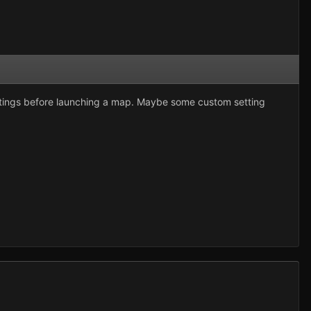
ettings before launching a map. Maybe some custom setting