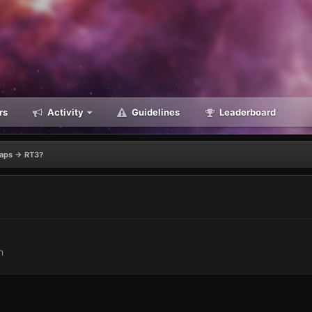
rs
Activity
Guidelines
Leaderboard
aps -> RT3?
n