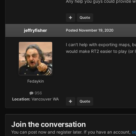
Any help you guys could provide w
Quote
jeffryfisher
Posted
November 19, 2020
I can't help with exporting maps, 
would make RT2 easier to play (or l
Fedaykin
956
Location:
Vancouver WA
Quote
Join the conversation
You can post now and register later. If you have an account,
si