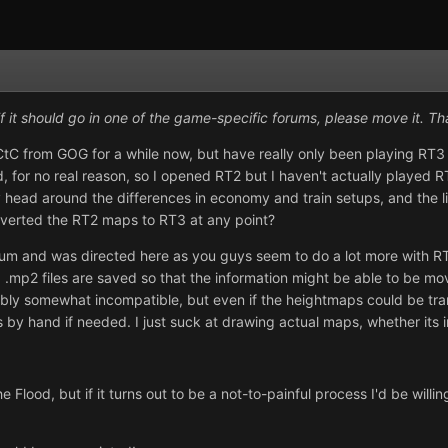
if it should go in one of the game-specific forums, please move it. Th
C from GOG for a while now, but have really only been playing RT3 
for no real reason, so I opened RT2 but I haven't actually played RT
 head around the differences in economy and train setups, and the lim
nverted the RT2 maps to RT3 at any point?
um and was directed here as you guys seem to do a lot more with RT2 
 .mp2 files are saved so that the information might be able to be mo
ly somewhat incompatible, but even if the heightmaps could be transf
 by hand if needed. I just suck at drawing actual maps, whether its i
 the Flood, but if it turns out to be a not-to-painful process I'd be wi