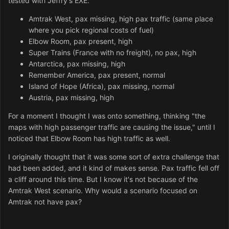
tested with Jeffry's EXE.
Amtrak West, pax missing, high pax traffic (same place
where you pick regional costs of fuel)
Elbow Room, pax present, high
Super Trains (France with no freight), no pax, high
Antarctica, pax missing, high
Remember America, pax present, normal
Island of Hope (Africa), pax missing, normal
Austria, pax missing, high
For a moment I thought I was onto something, thinking "the
maps with high passenger traffic are causing the issue," until I
noticed that Elbow Room has high traffic as well.
I originally thought that it was some sort of extra challenge that
had been added, and it kind of makes sense. Pax traffic fell off
a cliff around this time. But I know it's not because of the
Amtrak West scenario. Why would a scenario focused on
Amtrak not have pax?