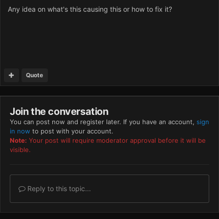
Any idea on what's this causing this or how to fix it?
Quote
Join the conversation
You can post now and register later. If you have an account,
sign
in now
to post with your account.
Note:
Your post will require moderator approval before it will be
visible.
Reply to this topic...