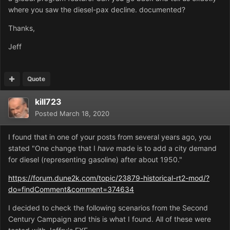
where you saw the diesel-pax decline. documented?
Thanks,
Jeff
Quote
kill723
Posted
March 18, 2020
I found that in one of your posts from several years ago, you
stated "
One change that I
have
made is to add a city demand
for diesel (representing gasoline) after about 1950."
https://forum.dune2k.com/topic/23879-historical-rt2-mod/?
do=findComment&comment=374634
I decided to check the following scenarios from the Second
Century Campaign and this is what I found. All of these were