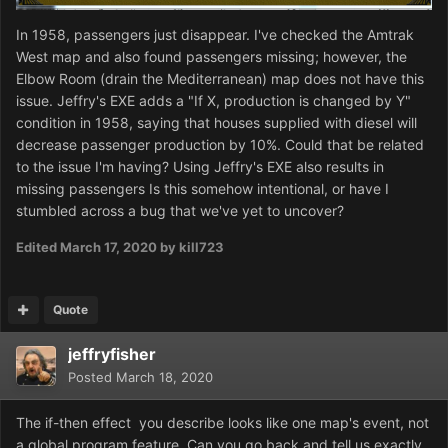
In 1958, passengers just disappear. I've checked the Amtrak
West map and also found passengers missing; however, the
Elbow Room (drain the Mediterranean) map does not have this
issue. Jeffry's EXE adds a "If X, production is changed by Y"
condition in 1958, saying that houses supplied with diesel will
decrease passenger production by 10%. Could that be related
to the issue I'm having? Using Jeffry's EXE also results in
missing passengers Is this somehow intentional, or have I
stumbled across a bug that we've yet to uncover?
Edited
March 17, 2020
by kill723
Quote
jeffryfisher
Posted
March 18, 2020
The if-then effect you describe looks like one map's event, not
a global program feature. Can you go back and tell us exactly