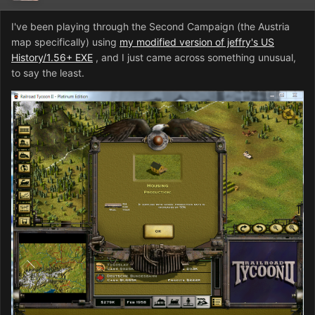
I've been playing through the Second Campaign (the Austria
map specifically) using
my modified version of jeffry's US
History/1.56+ EXE
, and I just came across something unusual,
to say the least.