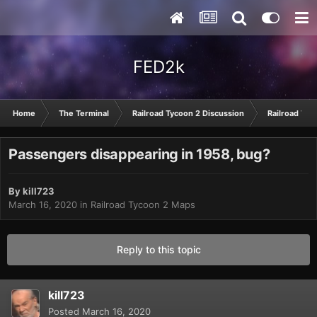
FED2k
Home
The Terminal
Railroad Tycoon 2 Discussion
Railroad Tyc
Passengers disappearing in 1958, bug?
By
kill723
March 16, 2020
in
Railroad Tycoon 2 Maps
Reply to this topic
kill723
Posted
March 16, 2020