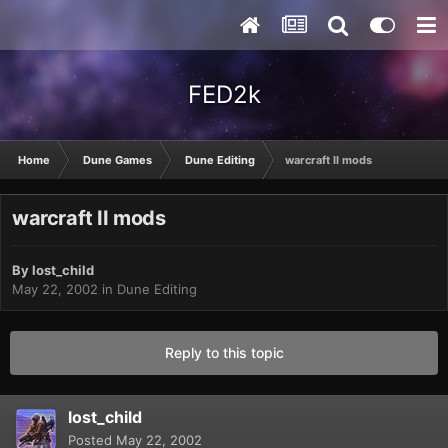
FED2k
Home
Dune Games
Dune Editing
warcraft II mods
warcraft II mods
By
lost_child
May 22, 2002
in
Dune Editing
Reply to this topic
lost_child
Posted
May 22, 2002