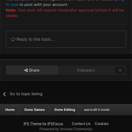
in now
to post with your account.
Note:
Your post will require moderator approval before it will be
visible.
Reply to this topic...
Share
Followers
0
Go to topic listing
Home
Dune Games
Dune Editing
warcraft II mods
IPS Theme
by
IPSFocus
Contact Us
Cookies
Powered by Invision Community