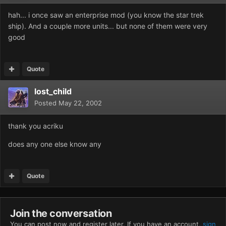
hah... i once saw an enterprise mod (you know the star trek
ship). And a couple more units... but none of them were very
good
Quote
lost_child
Posted
May 22, 2002
thank you acriku
does any one else know any
Quote
Join the conversation
You can post now and register later. If you have an account,
sign