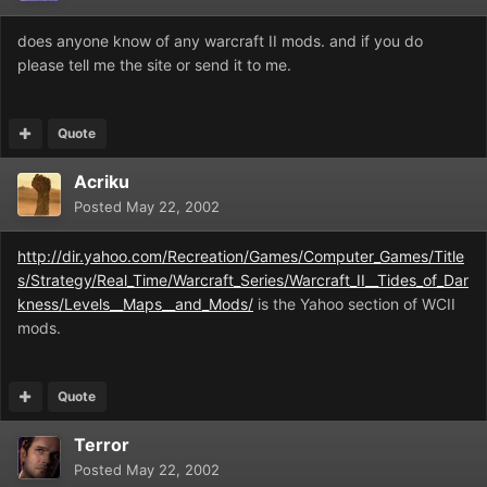
does anyone know of any warcraft II mods. and if you do
please tell me the site or send it to me.
Quote
Acriku
Posted
May 22, 2002
http://dir.yahoo.com/Recreation/Games/Computer_Games/Title
s/Strategy/Real_Time/Warcraft_Series/Warcraft_II__Tides_of_Dar
kness/Levels__Maps__and_Mods/
is the Yahoo section of WCII
mods.
Quote
Terror
Posted
May 22, 2002