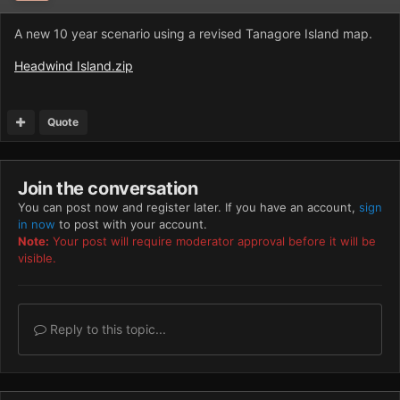
A new 10 year scenario using a revised Tanagore Island map.
Headwind Island.zip
Quote
Join the conversation
You can post now and register later. If you have an account,
sign
in now
to post with your account.
Note:
Your post will require moderator approval before it will be
visible.
Reply to this topic...