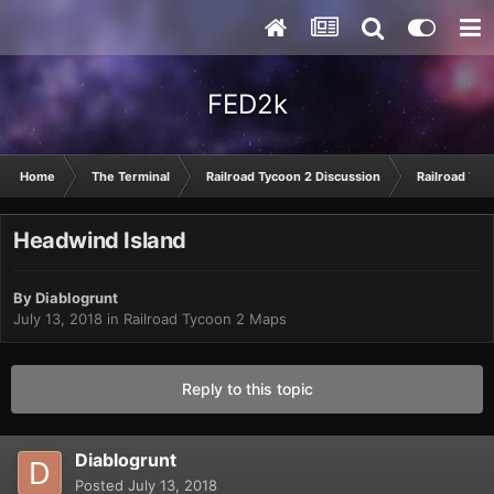
FED2k
Home
The Terminal
Railroad Tycoon 2 Discussion
Railroad Tyc
Headwind Island
By
Diablogrunt
July 13, 2018
in
Railroad Tycoon 2 Maps
Reply to this topic
Diablogrunt
Posted
July 13, 2018