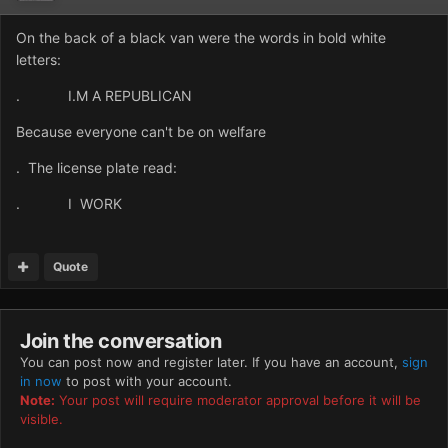
On the back of a black van were the words in bold white
letters:
. I.M A REPUBLICAN
Because everyone can't be on welfare
. The license plate read:
. I WORK
Quote
Join the conversation
You can post now and register later. If you have an account,
sign
in now
to post with your account.
Note:
Your post will require moderator approval before it will be
visible.