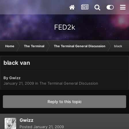
FED2k
Home
The Terminal
The Terminal General Discussion
black van
black van
By
Gwizz
January 21, 2009
in
The Terminal General Discussion
Reply to this topic
Gwizz
Posted
January 21, 2009