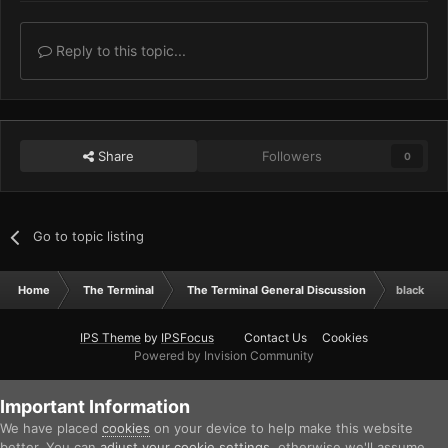
Reply to this topic...
Share
Followers
0
Go to topic listing
Home
The Terminal
The Terminal General Discussion
black van
IPS Theme
by
IPSFocus
Contact Us
Cookies
Powered by Invision Community
Important Information
We have placed
cookies
on your device to help make this website
better. You can
adjust your cookie settings
, otherwise we'll assume